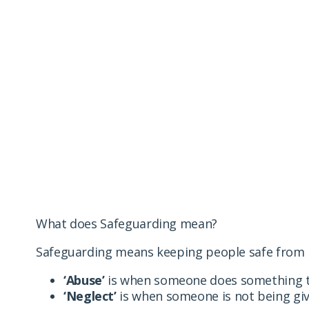
Safeguarding
We take harm, abuse and/or neglect towards our resid
abuse of any kind.
What does Safeguarding mean?
Safeguarding means keeping people safe from h
‘Abuse’
is when someone does something to 
‘Neglect’
is when someone is not being give