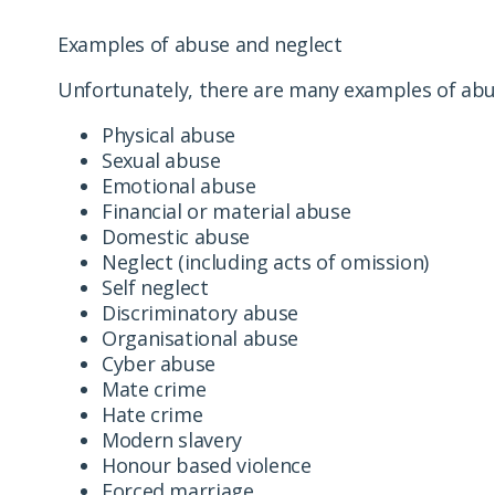
Examples of abuse and neglect
Unfortunately, there are many examples of abus
Physical abuse
Sexual abuse
Emotional abuse
Financial or material abuse
Domestic abuse
Neglect (including acts of omission)
Self neglect
Discriminatory abuse
Organisational abuse
Cyber abuse
Mate crime
Hate crime
Modern slavery
Honour based violence
Forced marriage