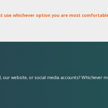
ust use whichever option you are most comfortable
l, our website, or social media accounts? Whichever 