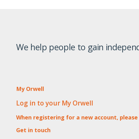
We help people to gain independ
My Orwell
Log in to your My Orwell
When registering for a new account, please
Get in touch