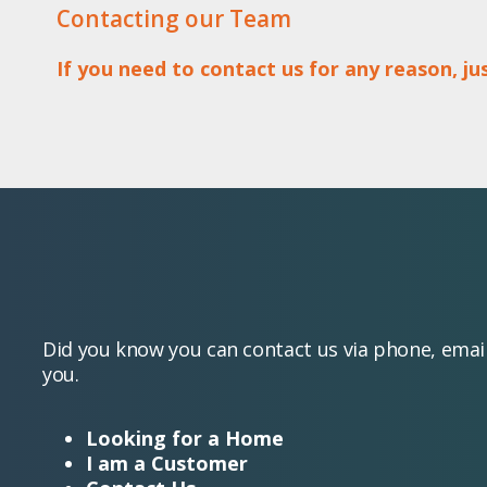
Contacting our Team
If you need to contact us for any reason, j
Did you know you can contact us via phone, emai
you.
Looking for a Home
I am a Customer