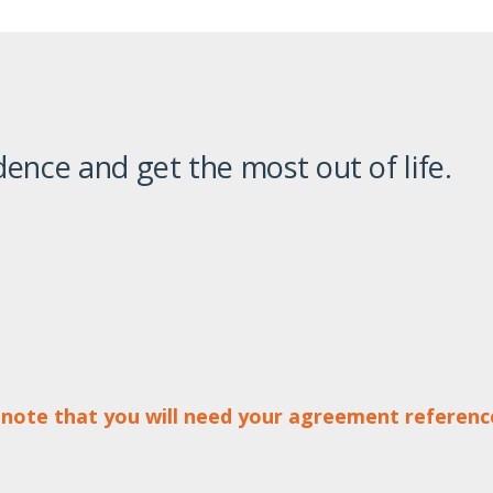
ence and get the most out of life.
 note that you will need your agreement referen