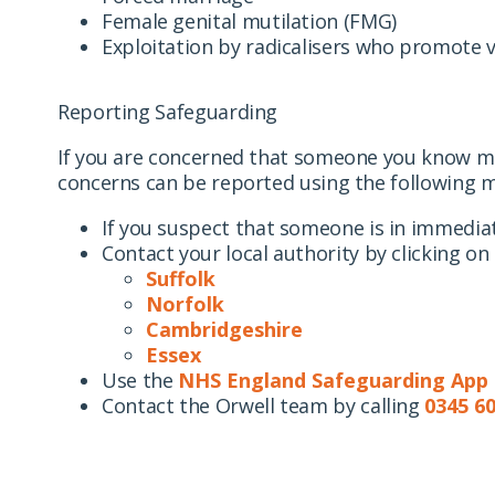
Female genital mutilation (FMG)
Exploitation by radicalisers who promote 
Reporting Safeguarding
If you are concerned that someone you know may
concerns can be reported using the following 
If you suspect that someone is in immediate
Contact your local authority by clicking on 
Suffolk
Norfolk
Cambridgeshire
Essex
Use the
NHS England Safeguarding App
Contact the Orwell team by calling
0345 60