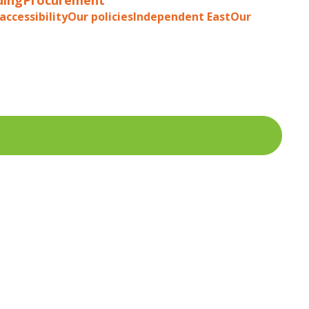
accessibility
Our policies
Independent East
Our