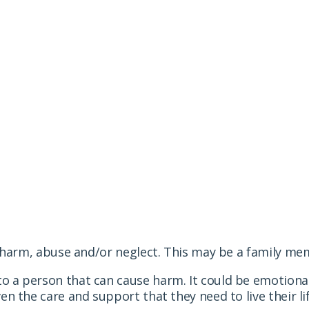
ents seriously. This is what you can do if you suspec
arm, abuse and/or neglect. This may be a family mem
a person that can cause harm. It could be emotional
n the care and support that they need to live their life