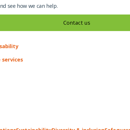
and see how we can help.
Contact us
sability
 services
cations
Sustainability
Diversity & inclusion
Safeguar