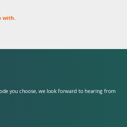
 with.
mode you choose, we look forward to hearing from