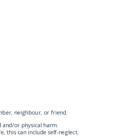
t a family member, neighbour or friend has suffered
ber, neighbour, or friend.
 and/or physical harm.
, this can include self-neglect.