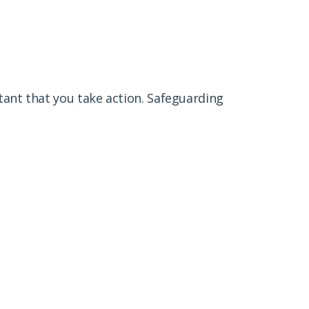
tant that you take action. Safeguarding