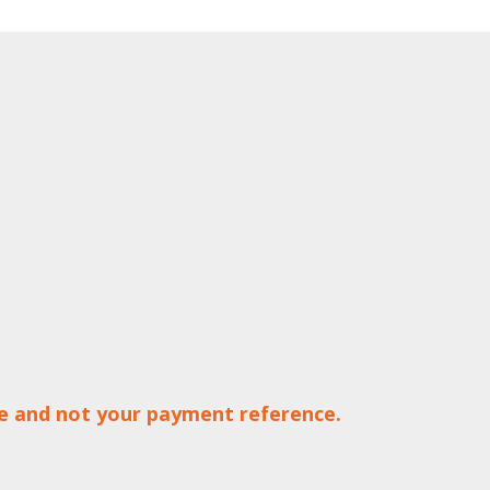
ce and not your payment reference.