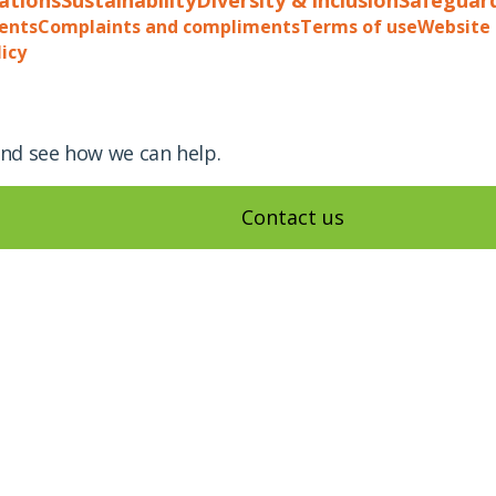
ents
Complaints and compliments
Terms of use
Website 
licy
and see how we can help.
Contact us