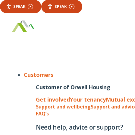
SPEAK
SPEAK
Customers
Customer of Orwell Housing
Get involved
Your tenancy
Mutual ex
Support and wellbeing
Support and advic
FAQ’s
Need help, advice or support?