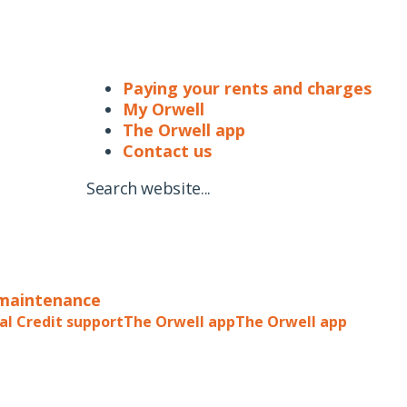
Paying your rents and charges
My Orwell
The Orwell app
Contact us
Search website...
 maintenance
al Credit support
The Orwell app
The Orwell app