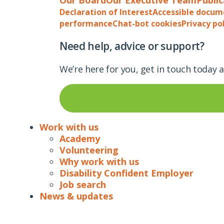
Declaration of Interest
Accessible docum
performance
Chat-bot cookies
Privacy po
Need help, advice or support?
We’re here for you, get in touch today 
Work with us
Academy
Volunteering
Why work with us
Disability Confident Employer
Job search
News & updates