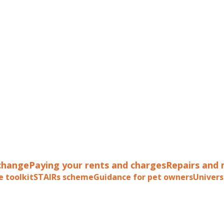
change
Paying your rents and charges
Repairs and
e toolkit
STAIRs scheme
Guidance for pet owners
Univers