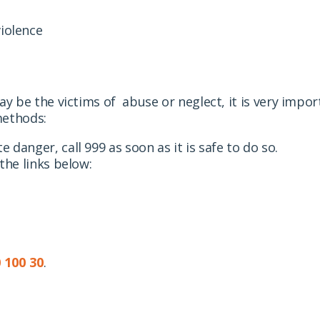
violence
 be the victims of abuse or neglect, it is very impor
methods:
 danger, call 999 as soon as it is safe to do so.
the links below:
 100 30
.