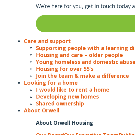
We’re here for you, get in touch today 
Care and support
Supporting people with a learning di
Housing and care – older people
Young homeless and domestic abuse
Housing for over 55’s
Join the team & make a difference
Looking for a home
I would like to rent a home
Developing new homes
Shared ownership
About Orwell
About Orwell Housing
Our Board
Our Executive Team
Publi