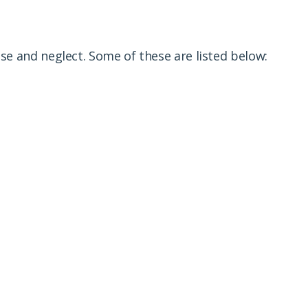
e and neglect. Some of these are listed below: