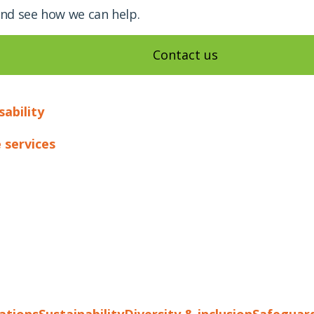
and see how we can help.
Contact us
sability
 services
cations
Sustainability
Diversity & inclusion
Safeguar