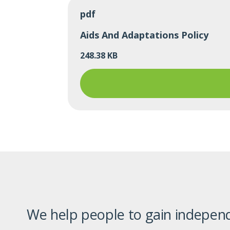
pdf
Aids And Adaptations Policy
248.38 KB
We help people to gain independ