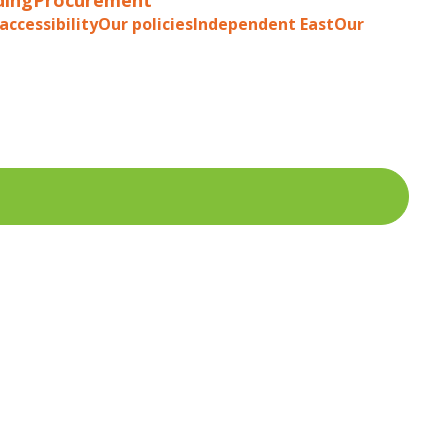
accessibility
Our policies
Independent East
Our