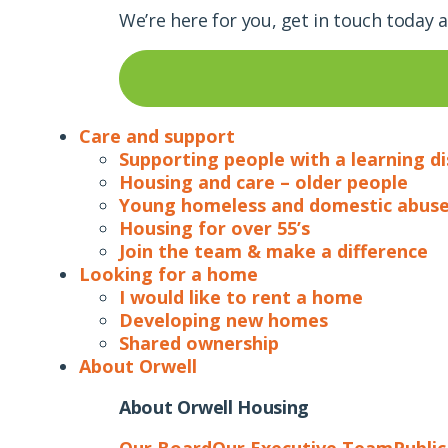
We’re here for you, get in touch today 
Care and support
Supporting people with a learning di
Housing and care – older people
Young homeless and domestic abuse
Housing for over 55’s
Join the team & make a difference
Looking for a home
I would like to rent a home
Developing new homes
Shared ownership
About Orwell
About Orwell Housing
Our Board
Our Executive Team
Publi