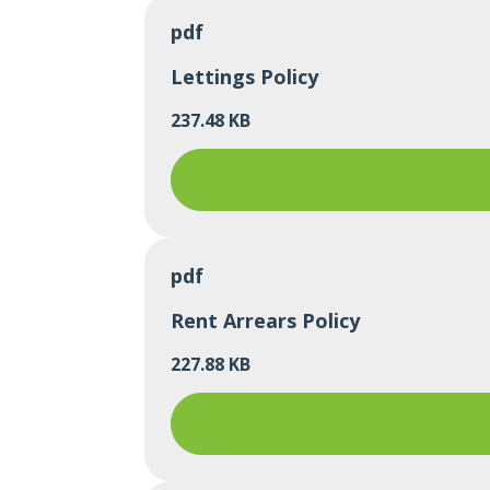
pdf
Lettings Policy
237.48 KB
pdf
Rent Arrears Policy
227.88 KB