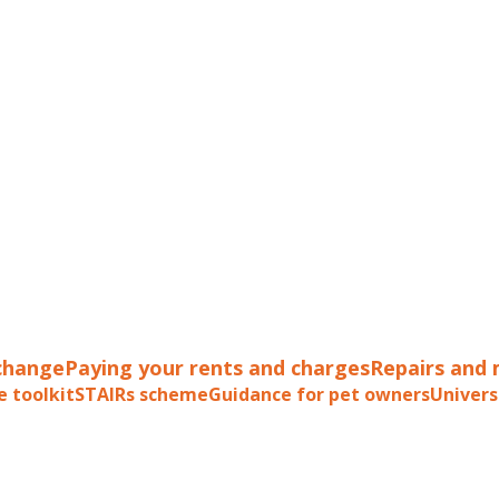
change
Paying your rents and charges
Repairs and
e toolkit
STAIRs scheme
Guidance for pet owners
Univers