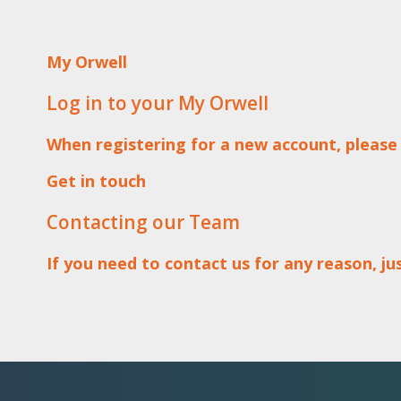
My Orwell
Log in to your My Orwell
When registering for a new account, please
Get in touch
Contacting our Team
If you need to contact us for any reason, j