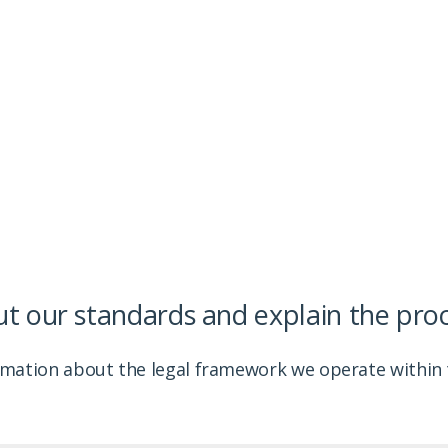
 follow and provide information about how we provide
out our standards and explain the pro
rmation about the legal framework we operate within t