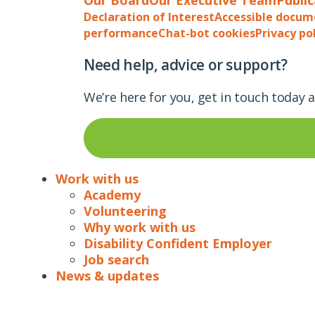
Declaration of Interest
Accessible docum
performance
Chat-bot cookies
Privacy po
Need help, advice or support?
We’re here for you, get in touch today 
Work with us
Academy
Volunteering
Why work with us
Disability Confident Employer
Job search
News & updates