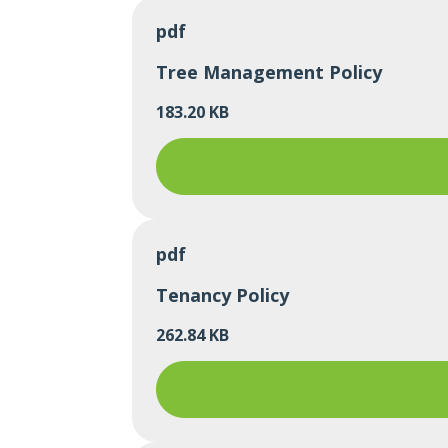
pdf
Tree Management Policy
183.20 KB
pdf
Tenancy Policy
262.84 KB