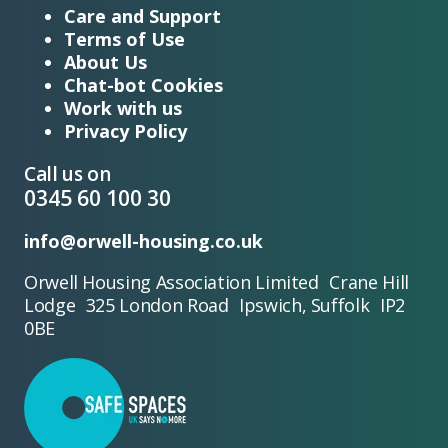
Care and Support
Terms of Use
About Us
Chat-bot Cookies
Work with us
Privacy Policy
Call us on
0345 60 100 30
info@orwell-housing.co.uk
Orwell Housing Association Limited Crane Hill
Lodge 325 London Road Ipswich, Suffolk IP2
0BE