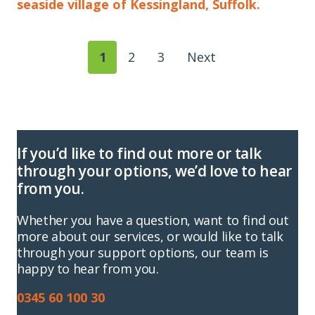
seaside village of Kessingland, Suffolk.
1
2
3
Next
If you’d like to find out more or talk
through your options, we’d love to hear
from you.
Whether you have a question, want to find out
more about our services, or would like to talk
through your support options, our team is
happy to hear from you.
0345 60 100 30