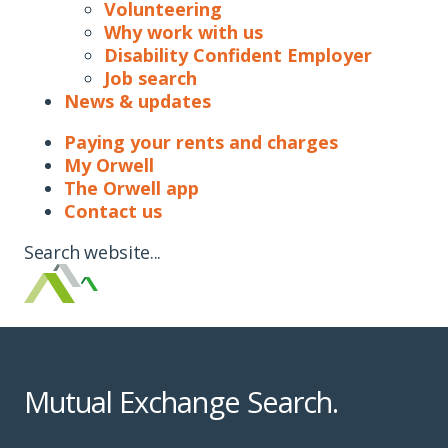
Volunteering
Why work with us
Disability Confident Employer
Job search
News & updates
Paying your rents and charges
My Orwell
The Orwell app
Contact us
Search website...
Mutual Exchange Search.