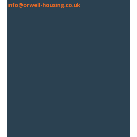
info@orwell-housing.co.uk