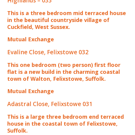
Highlands – 033
This is a three bedroom mid terraced house
in the beautiful countryside village of
Cuckfield, West Sussex.
Mutual Exchange
Evaline Close, Felixstowe 032
This one bedroom (two person) first floor
flat is a new build in the charming coastal
town of Walton, Felixstowe, Suffolk.
Mutual Exchange
Adastral Close, Felixstowe 031
This is a large three bedroom end terraced
house in the coastal town of Felixstowe,
Suffolk.