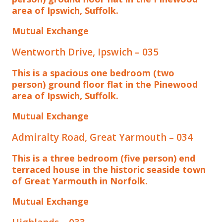
area of Ipswich, Suffolk.
Mutual Exchange
Wentworth Drive, Ipswich – 035
This is a spacious one bedroom (two
person) ground floor flat in the Pinewood
area of Ipswich, Suffolk.
Mutual Exchange
Admiralty Road, Great Yarmouth – 034
This is a three bedroom (five person) end
terraced house in the historic seaside town
of Great Yarmouth in Norfolk.
Mutual Exchange