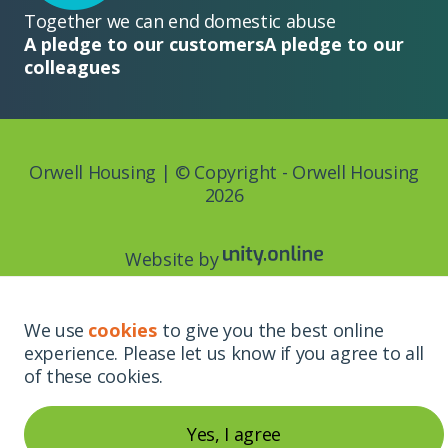
Together we can end domestic abuse
A pledge to our customers
A pledge to our
colleagues
Orwell Housing | © Copyright - Orwell Housing
2026
Website by
We use
cookies
to give you the best online
experience. Please let us know if you agree to all
of these cookies.
Yes, I agree