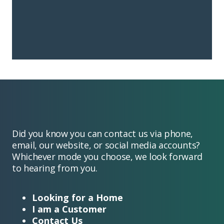
Did you know you can contact us via phone,
email, our website, or social media accounts?
Whichever mode you choose, we look forward
to hearing from you.
Looking for a Home
I am a Customer
Contact Us