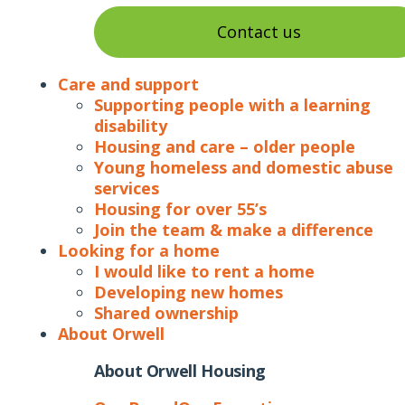
Contact us
Care and support
Supporting people with a learning
disability
Housing and care – older people
Young homeless and domestic abuse
services
Housing for over 55’s
Join the team & make a difference
Looking for a home
I would like to rent a home
Developing new homes
Shared ownership
About Orwell
About Orwell Housing