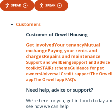
SPEAK
SPEAK
Customers
Customer of Orwell Housing
Get involved
Your tenancy
Mutual
exchange
Paying your rents and
charges
Repairs and maintenance
Support and wellbeing
Support and advice
toolkit
STAIRs scheme
Guidance for pet
owners
Universal Credit support
The Orwel
app
The Orwell app FAQ’s
Need help, advice or support?
We’re here for you, get in touch today an
see how we can help.