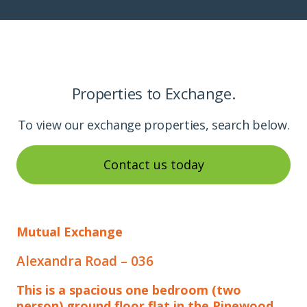
Properties to Exchange.
To view our exchange properties, search below.
Contact us today
Mutual Exchange
Alexandra Road – 036
This is a spacious one bedroom (two
person) ground floor flat in the Pinewood