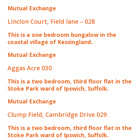
Mutual Exchange
Linclon Court, Field lane – 028
This is a one bedroom bungalow in the
coastal village of Kessingland.
Mutual Exchange
Aggas Acre 030
This is a two bedroom, third floor flat in the
Stoke Park ward of Ipswich, Suffolk.
Mutual Exchange
Clump Field, Cambridge Drive 029
This is a two bedroom, third floor flat in the
Stoke Park ward of Ipswich, Suffolk.