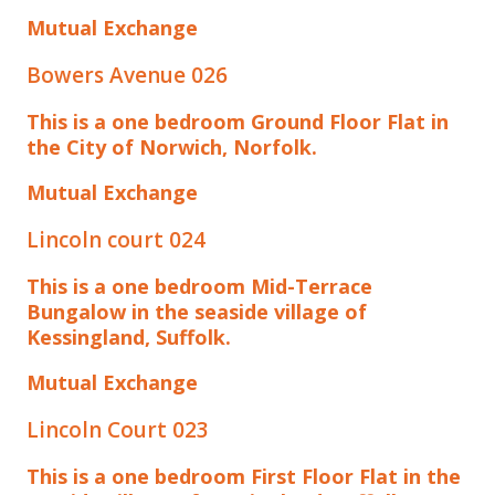
Mutual Exchange
Bowers Avenue 026
This is a one bedroom Ground Floor Flat in
the City of Norwich, Norfolk.
Mutual Exchange
Lincoln court 024
This is a one bedroom Mid-Terrace
Bungalow in the seaside village of
Kessingland, Suffolk.
Mutual Exchange
Lincoln Court 023
This is a one bedroom First Floor Flat in the