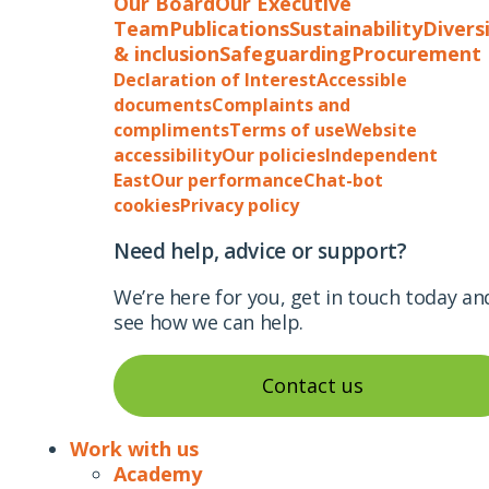
Our Board
Our Executive
Team
Publications
Sustainability
Divers
& inclusion
Safeguarding
Procurement
Declaration of Interest
Accessible
documents
Complaints and
compliments
Terms of use
Website
accessibility
Our policies
Independent
East
Our performance
Chat-bot
cookies
Privacy policy
Need help, advice or support?
We’re here for you, get in touch today an
see how we can help.
Contact us
Work with us
Academy