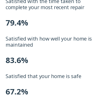
Satisfied with the time taken to
complete your most recent repair
79.4%
Satisfied with how well your home is
maintained
83.6%
Satisfied that your home is safe
67.2%