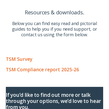
Resources & downloads.
Below you can find easy read and pictorial
guides to help you if you need support, or
contact us using the form below.
TSM Survey
TSM Compliance report 2025-26
If you’d like to find out more or talk
through your options, we’d love to hear
from you.