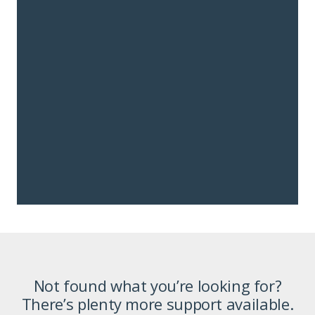
Not found what you’re looking for?
There’s plenty more support available.