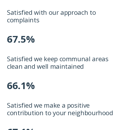
Satisfied with our approach to
complaints
67.5%
Satisfied we keep communal areas
clean and well maintained
66.1%
Satisfied we make a positive
contribution to your neighbourhood