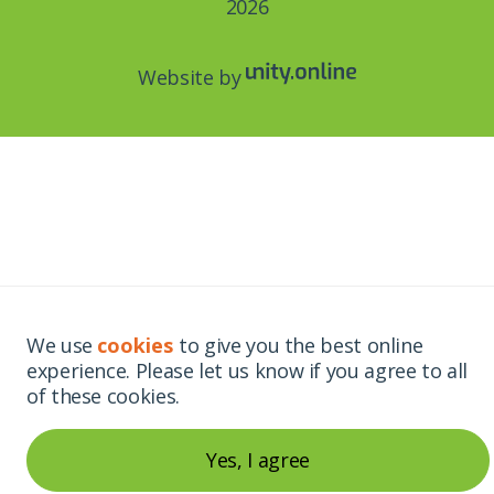
2026
Website by
We use
cookies
to give you the best online
experience. Please let us know if you agree to all
of these cookies.
Yes, I agree