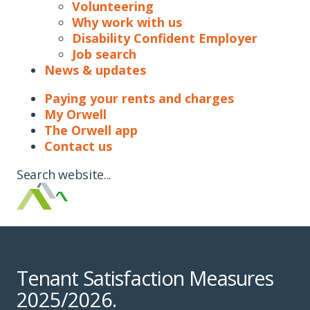
Volunteering
Why work with us
Disability Confident Employer
Job search
News & updates
Paying your rents and charges
My Orwell
The Orwell app
Contact us
Search website...
Tenant Satisfaction Measures
2025/2026.