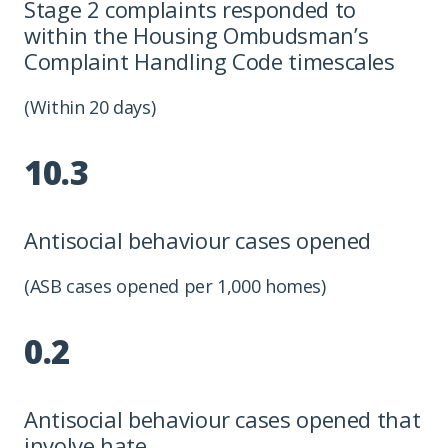
Stage 2 complaints responded to
within the Housing Ombudsman’s
Complaint Handling Code timescales
(Within 20 days)
10.3
Antisocial behaviour cases opened
(ASB cases opened per 1,000 homes)
0.2
Antisocial behaviour cases opened that
involve hate