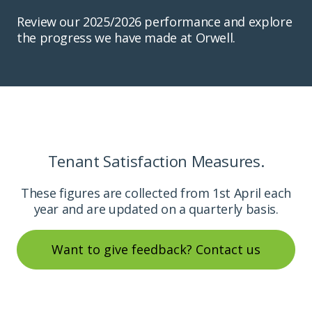
Review our 2025/2026 performance and explore
the progress we have made at Orwell.
Tenant Satisfaction Measures.
These figures are collected from 1st April each
year and are updated on a quarterly basis.
Want to give feedback? Contact us