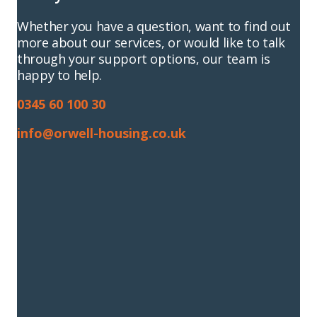
Whether you have a question, want to find out
more about our services, or would like to talk
through your support options, our team is
happy to help.
0345 60 100 30
info@orwell-housing.co.uk