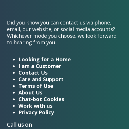
Did you know you can contact us via phone,
email, our website, or social media accounts?
Whichever mode you choose, we look forward
to hearing from you.
Looking for a Home
I am a Customer
Contact Us
Care and Support
Terms of Use
About Us
Chat-bot Cookies
Work with us
Privacy Policy
Call us on