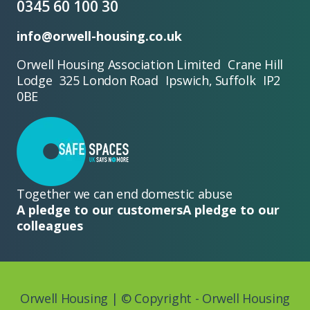
0345 60 100 30
info@orwell-housing.co.uk
Orwell Housing Association Limited Crane Hill
Lodge 325 London Road Ipswich, Suffolk IP2
0BE
Together we can end domestic abuse
A pledge to our customers
A pledge to our
colleagues
Orwell Housing | © Copyright - Orwell Housing