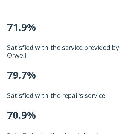
71.9%
Satisfied with the service provided by
Orwell
79.7%
Satisfied with the repairs service
70.9%