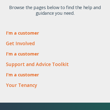
Browse the pages below to find the help and
guidance you need.
I'm a customer
Get Involved
I'm a customer
Support and Advice Toolkit
I'm a customer
Your Tenancy