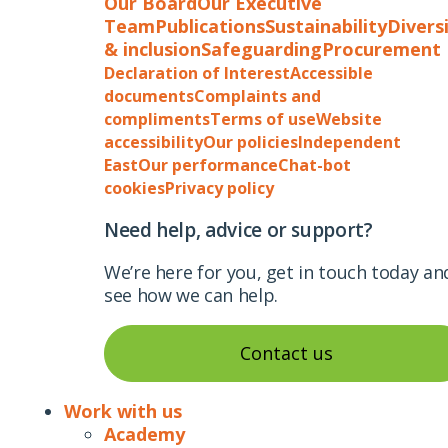
Our Board
Our Executive
Team
Publications
Sustainability
Divers
& inclusion
Safeguarding
Procurement
Declaration of Interest
Accessible
documents
Complaints and
compliments
Terms of use
Website
accessibility
Our policies
Independent
East
Our performance
Chat-bot
cookies
Privacy policy
Need help, advice or support?
We’re here for you, get in touch today an
see how we can help.
Contact us
Work with us
Academy