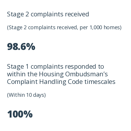
Stage 2 complaints received
(Stage 2 complaints received, per 1,000 homes)
98.6%
Stage 1 complaints responded to
within the Housing Ombudsman’s
Complaint Handling Code timescales
(Within 10 days)
100%