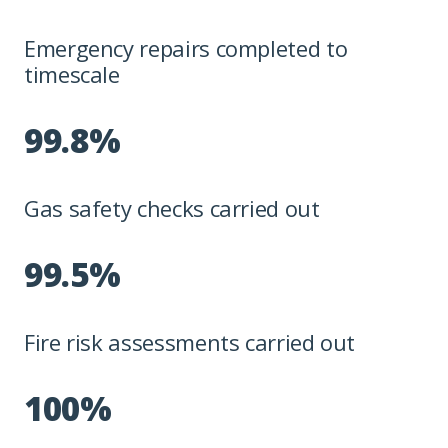
Emergency repairs completed to
timescale
99.8%
Gas safety checks carried out
99.5%
Fire risk assessments carried out
100%