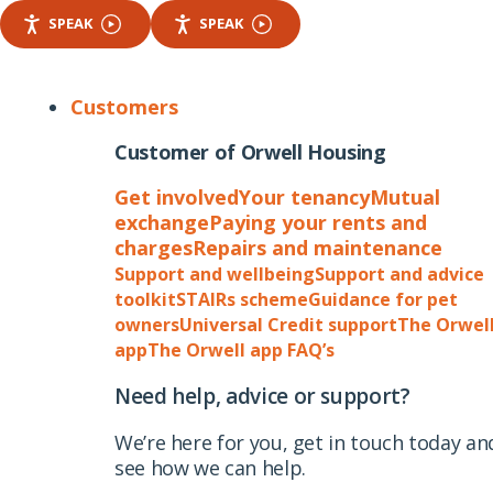
SPEAK
SPEAK
Customers
Customer of Orwell Housing
Get involved
Your tenancy
Mutual
exchange
Paying your rents and
charges
Repairs and maintenance
Support and wellbeing
Support and advice
toolkit
STAIRs scheme
Guidance for pet
owners
Universal Credit support
The Orwel
app
The Orwell app FAQ’s
Need help, advice or support?
We’re here for you, get in touch today an
see how we can help.