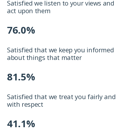
Satisfied we listen to your views and
act upon them
76.0%
Satisfied that we keep you informed
about things that matter
81.5%
Satisfied that we treat you fairly and
with respect
41.1%