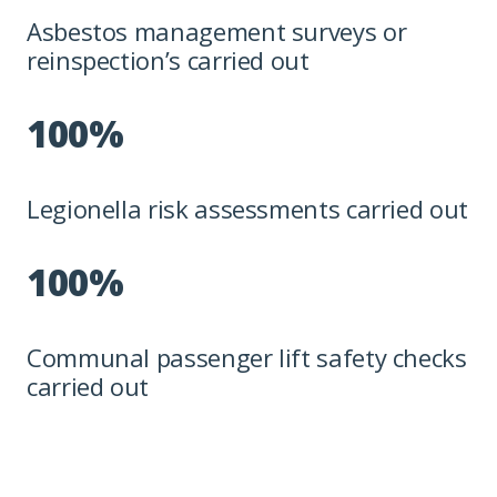
Asbestos management surveys or
reinspection’s carried out
100%
Legionella risk assessments carried out
100%
Communal passenger lift safety checks
carried out