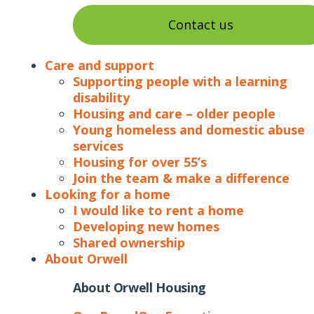
Contact us
Care and support
Supporting people with a learning
disability
Housing and care – older people
Young homeless and domestic abuse
services
Housing for over 55’s
Join the team & make a difference
Looking for a home
I would like to rent a home
Developing new homes
Shared ownership
About Orwell
About Orwell Housing