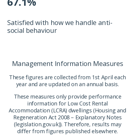
67.1%
Satisfied with how we handle anti-
social behaviour
Management Information Measures
These figures are collected from 1st April each
year and are updated on an annual basis.
These measures only provide performance
information for Low Cost Rental
Accommodation (LCRA) dwellings (Housing and
Regeneration Act 2008 – Explanatory Notes
(legislation.gov.uk)). Therefore, results may
differ from figures published elsewhere.