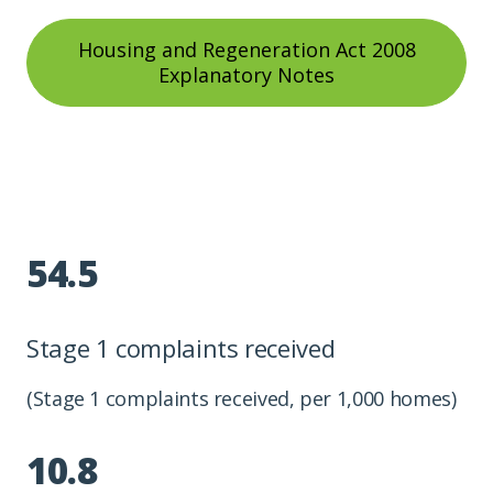
Housing and Regeneration Act 2008
Explanatory Notes
54.5
Stage 1 complaints received
(Stage 1 complaints received, per 1,000 homes)
10.8