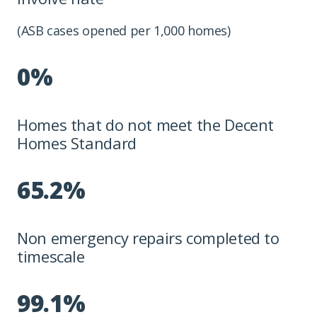
(ASB cases opened per 1,000 homes)
0%
Homes that do not meet the Decent
Homes Standard
65.2%
Non emergency repairs completed to
timescale
99.1%