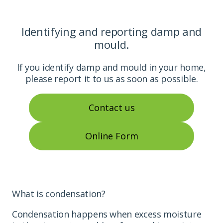
Identifying and reporting damp and
mould.
If you identify damp and mould in your home,
please report it to us as soon as possible.
Contact us
Online Form
What is condensation?
Condensation happens when excess moisture