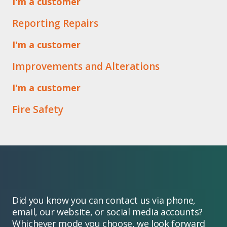
I'm a customer
Reporting Repairs
I'm a customer
Improvements and Alterations
I'm a customer
Fire Safety
Did you know you can contact us via phone,
email, our website, or social media accounts?
Whichever mode you choose, we look forward