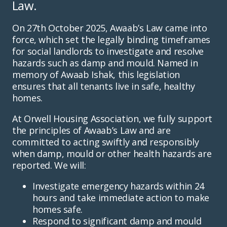
Law.
On 27th October 2025, Awaab’s Law came into
force, which set the legally binding timeframes
for social landlords to investigate and resolve
hazards such as damp and mould. Named in
memory of Awaab Ishak, this legislation
ensures that all tenants live in safe, healthy
homes.
At Orwell Housing Association, we fully support
the principles of Awaab’s Law and are
committed to acting swiftly and responsibly
when damp, mould or other health hazards are
reported. We will:
Investigate emergency hazards within 24
hours and take immediate action to make
homes safe.
Respond to significant damp and mould