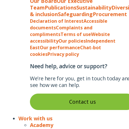
Our Board
Our Executive
Team
Publications
Sustainability
Divers
& inclusion
Safeguarding
Procurement
Declaration of Interest
Accessible
documents
Complaints and
compliments
Terms of use
Website
accessibility
Our policies
Independent
East
Our performance
Chat-bot
cookies
Privacy policy
Need help, advice or support?
We’re here for you, get in touch today an
see how we can help.
Contact us
Work with us
Academy