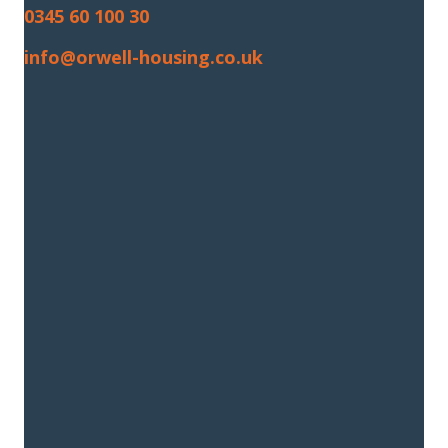
0345 60 100 30
info@orwell-housing.co.uk