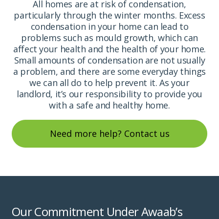
All homes are at risk of condensation,
particularly through the winter months. Excess
condensation in your home can lead to
problems such as mould growth, which can
affect your health and the health of your home.
Small amounts of condensation are not usually
a problem, and there are some everyday things
we can all do to help prevent it. As your
landlord, it’s our responsibility to provide you
with a safe and healthy home.
Need more help? Contact us
Our Commitment Under Awaab’s