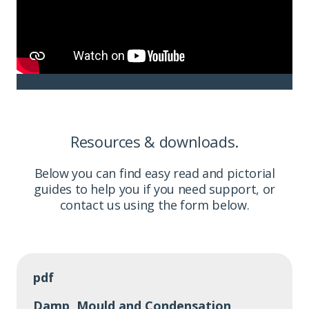
Resources & downloads.
Below you can find easy read and pictorial
guides to help you if you need support, or
contact us using the form below.
pdf
Damp, Mould and Condensation