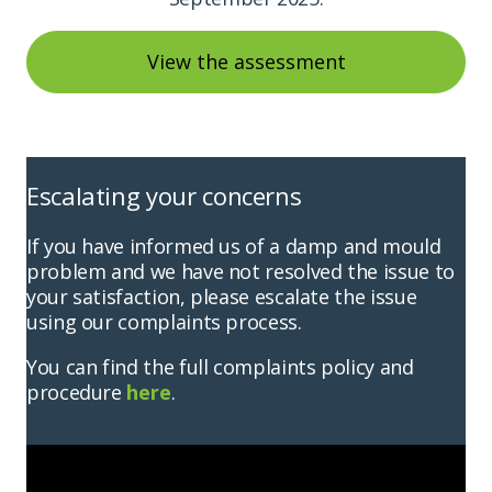
View the assessment
Escalating your concerns
If you have informed us of a damp and mould
problem and we have not resolved the issue to
your satisfaction, please escalate the issue
using our complaints process.
You can find the full complaints policy and
procedure
here
.