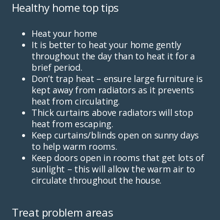
Healthy home top tips
Heat your home
It is better to heat your home gently
throughout the day than to heat it for a
brief period.
Don’t trap heat – ensure large furniture is
kept away from radiators as it prevents
heat from circulating.
Thick curtains above radiators will stop
heat from escaping.
Keep curtains/blinds open on sunny days
to help warm rooms.
Keep doors open in rooms that get lots of
sunlight – this will allow the warm air to
circulate throughout the house.
Treat problem areas