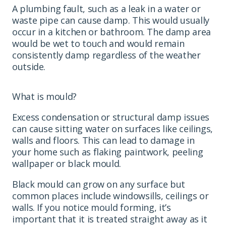
A plumbing fault, such as a leak in a water or
waste pipe can cause damp. This would usually
occur in a kitchen or bathroom. The damp area
would be wet to touch and would remain
consistently damp regardless of the weather
outside.
What is mould?
Excess condensation or structural damp issues
can cause sitting water on surfaces like ceilings,
walls and floors. This can lead to damage in
your home such as flaking paintwork, peeling
wallpaper or black mould.
Black mould can grow on any surface but
common places include windowsills, ceilings or
walls. If you notice mould forming, it’s
important that it is treated straight away as it