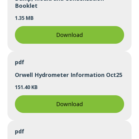
Booklet
1.35 MB
Download
pdf
Orwell Hydrometer Information Oct25
151.40 KB
Download
pdf