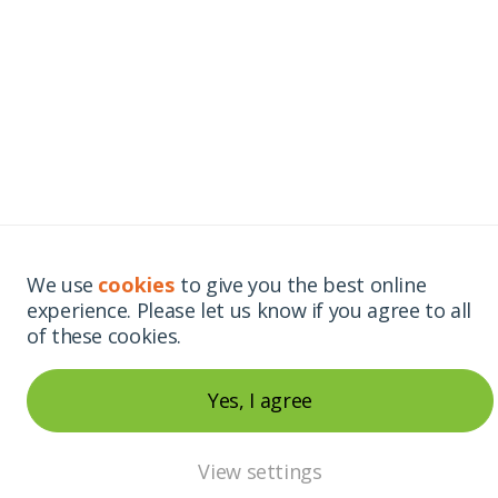
We use
cookies
to give you the best online
experience. Please let us know if you agree to all
of these cookies.
Yes, I agree
View settings