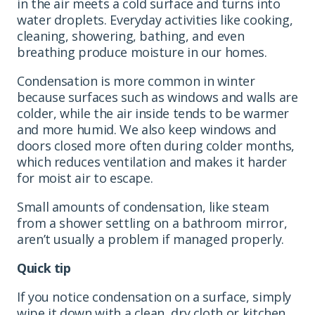
in the air meets a cold surface and turns into
water droplets. Everyday activities like cooking,
cleaning, showering, bathing, and even
breathing produce moisture in our homes.
Condensation is more common in winter
because surfaces such as windows and walls are
colder, while the air inside tends to be warmer
and more humid. We also keep windows and
doors closed more often during colder months,
which reduces ventilation and makes it harder
for moist air to escape.
Small amounts of condensation, like steam
from a shower settling on a bathroom mirror,
aren’t usually a problem if managed properly.
Quick tip
If you notice condensation on a surface, simply
wipe it down with a clean, dry cloth or kitchen