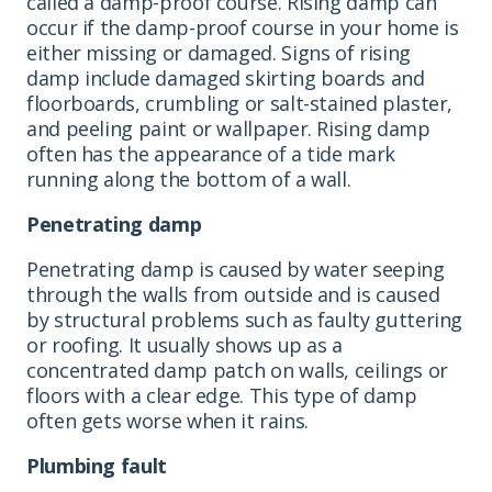
called a damp-proof course. Rising damp can
occur if the damp-proof course in your home is
either missing or damaged. Signs of rising
damp include damaged skirting boards and
floorboards, crumbling or salt-stained plaster,
and peeling paint or wallpaper. Rising damp
often has the appearance of a tide mark
running along the bottom of a wall.
Penetrating damp
Penetrating damp is caused by water seeping
through the walls from outside and is caused
by structural problems such as faulty guttering
or roofing. It usually shows up as a
concentrated damp patch on walls, ceilings or
floors with a clear edge. This type of damp
often gets worse when it rains.
Plumbing fault