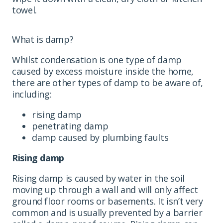
towel.
What is damp?
Whilst condensation is one type of damp
caused by excess moisture inside the home,
there are other types of damp to be aware of,
including:
rising damp
penetrating damp
damp caused by plumbing faults
Rising damp
Rising damp is caused by water in the soil
moving up through a wall and will only affect
ground floor rooms or basements. It isn’t very
common and is usually prevented by a barrier