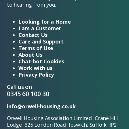
to hearing from you.
Looking for a Home
I am a Customer
Contact Us
Care and Support
Terms of Use
About Us
Chat-bot Cookies
Work with us
Privacy Policy
Call us on
0345 60 100 30
info@orwell-housing.co.uk
Orwell Housing Association Limited Crane Hill
Lodge 325 London Road Ipswich, Suffolk IP2