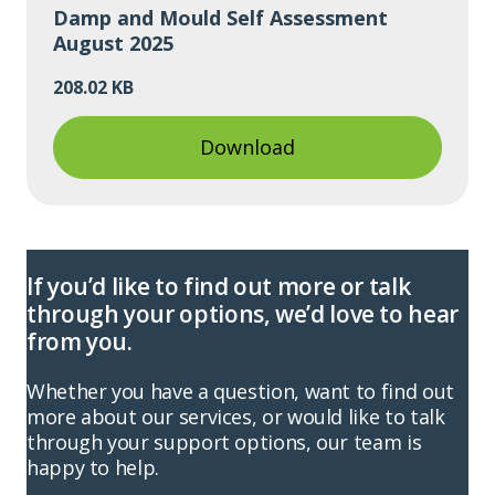
Damp and Mould Self Assessment
August 2025
208.02 KB
Download
If you’d like to find out more or talk
through your options, we’d love to hear
from you.
Whether you have a question, want to find out
more about our services, or would like to talk
through your support options, our team is
happy to help.