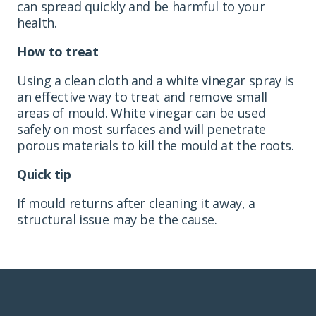
can spread quickly and be harmful to your
health.
How to treat
Using a clean cloth and a white vinegar spray is
an effective way to treat and remove small
areas of mould. White vinegar can be used
safely on most surfaces and will penetrate
porous materials to kill the mould at the roots.
Quick tip
If mould returns after cleaning it away, a
structural issue may be the cause.