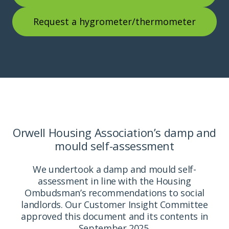
Request a hygrometer/thermometer
Orwell Housing Association’s damp and
mould self-assessment
We undertook a damp and mould self-
assessment in line with the Housing
Ombudsman’s recommendations to social
landlords. Our Customer Insight Committee
approved this document and its contents in
September 2025.