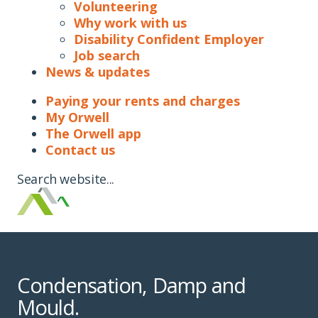
Volunteering
Why work with us
Disability Confident Employer
Job search
News & updates
Paying your rents and charges
My Orwell
The Orwell app
Contact us
Search website...
Condensation, Damp and
Mould.