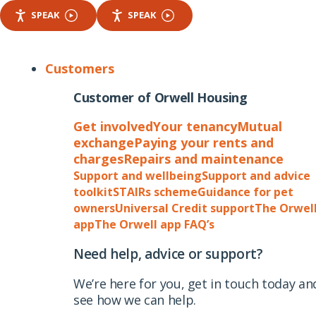
SPEAK
SPEAK
Customers
Customer of Orwell Housing
Get involved
Your tenancy
Mutual
exchange
Paying your rents and
charges
Repairs and maintenance
Support and wellbeing
Support and advice
toolkit
STAIRs scheme
Guidance for pet
owners
Universal Credit support
The Orwel
app
The Orwell app FAQ’s
Need help, advice or support?
We’re here for you, get in touch today an
see how we can help.