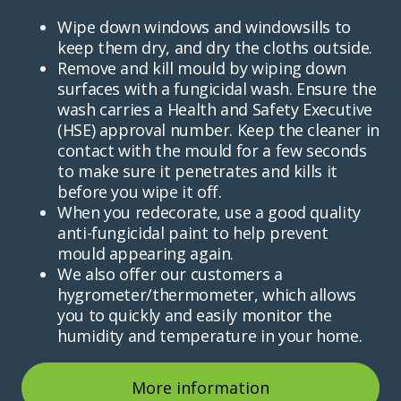
Wipe down windows and windowsills to
keep them dry, and dry the cloths outside.
Remove and kill mould by wiping down
surfaces with a fungicidal wash. Ensure the
wash carries a Health and Safety Executive
(HSE) approval number. Keep the cleaner in
contact with the mould for a few seconds
to make sure it penetrates and kills it
before you wipe it off.
When you redecorate, use a good quality
anti-fungicidal paint to help prevent
mould appearing again.
We also offer our customers a
hygrometer/thermometer, which allows
you to quickly and easily monitor the
humidity and temperature in your home.
More information