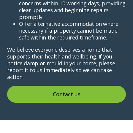
concerns within 10 working days, providing
clear updates and beginning repairs
promptly.
Offer alternative accommodation where
necessary if a property cannot be made
safe within the required timeframe.
We believe everyone deserves a home that
supports their health and wellbeing. If you
notice damp or mould in your home, please
report it to us immediately so we can take
action.
Contact us