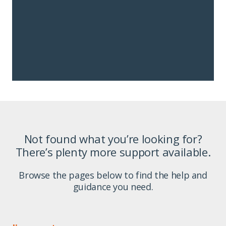
Not found what you’re looking for?
There’s plenty more support available.
Browse the pages below to find the help and
guidance you need.