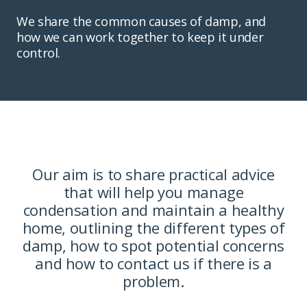
We share the common causes of damp, and
how we can work together to keep it under
control.
Our aim is to share practical advice
that will help you manage
condensation and maintain a healthy
home, outlining the different types of
damp, how to spot potential concerns
and how to contact us if there is a
problem.