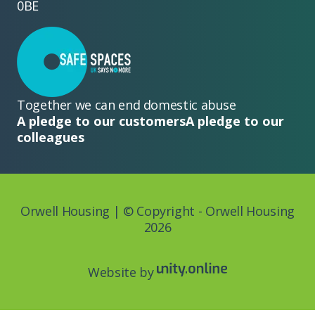
0BE
Together we can end domestic abuse
A pledge to our customers
A pledge to our
colleagues
Orwell Housing | © Copyright - Orwell Housing
2026
Website by