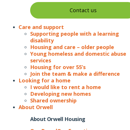
Contact us
Care and support
Supporting people with a learning
disability
Housing and care – older people
Young homeless and domestic abuse
services
Housing for over 55’s
Join the team & make a difference
Looking for a home
I would like to rent a home
Developing new homes
Shared ownership
About Orwell
About Orwell Housing