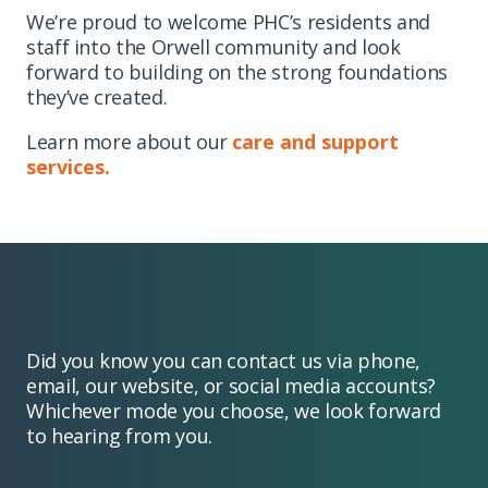
We’re proud to welcome PHC’s residents and
staff into the Orwell community and look
forward to building on the strong foundations
they’ve created.
Learn more about our
care and support
services.
Did you know you can contact us via phone,
email, our website, or social media accounts?
Whichever mode you choose, we look forward
to hearing from you.