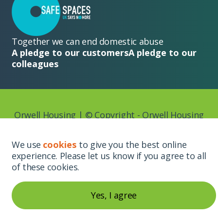
Together we can end domestic abuse
A pledge to our customers
A pledge to our
colleagues
Orwell Housing | © Copyright - Orwell Housing
2026
We use
cookies
to give you the best online
experience. Please let us know if you agree to all
Website by
of these cookies.
Yes, I agree