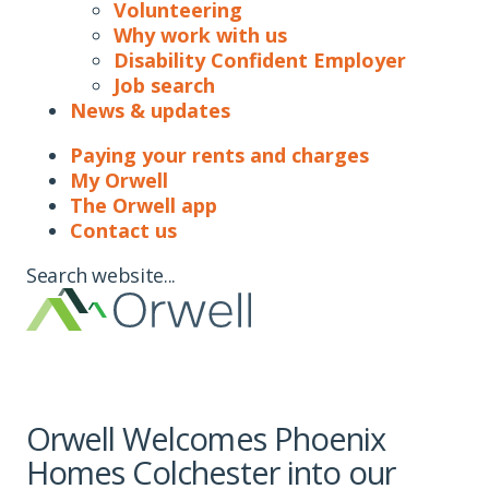
Volunteering
Why work with us
Disability Confident Employer
Job search
News & updates
Paying your rents and charges
My Orwell
The Orwell app
Contact us
Search website...
Orwell Welcomes Phoenix
Homes Colchester into our