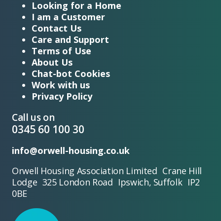
Looking for a Home
I am a Customer
Contact Us
Care and Support
Terms of Use
About Us
Chat-bot Cookies
Work with us
Privacy Policy
Call us on
0345 60 100 30
info@orwell-housing.co.uk
Orwell Housing Association Limited Crane Hill
Lodge 325 London Road Ipswich, Suffolk IP2
0BE