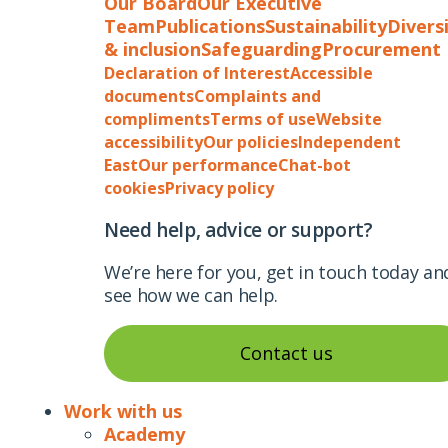
Our Board
Our Executive
Team
Publications
Sustainability
Divers
& inclusion
Safeguarding
Procurement
Declaration of Interest
Accessible
documents
Complaints and
compliments
Terms of use
Website
accessibility
Our policies
Independent
East
Our performance
Chat-bot
cookies
Privacy policy
Need help, advice or support?
We’re here for you, get in touch today an
see how we can help.
Contact us
Work with us
Academy