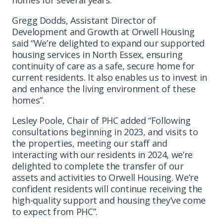
Gregg Dodds, Assistant Director of
Development and Growth at Orwell Housing
said “We’re delighted to expand our supported
housing services in North Essex, ensuring
continuity of care as a safe, secure home for
current residents. It also enables us to invest in
and enhance the living environment of these
homes”.
Lesley Poole, Chair of PHC added “Following
consultations beginning in 2023, and visits to
the properties, meeting our staff and
interacting with our residents in 2024, we’re
delighted to complete the transfer of our
assets and activities to Orwell Housing. We’re
confident residents will continue receiving the
high-quality support and housing they’ve come
to expect from PHC”.