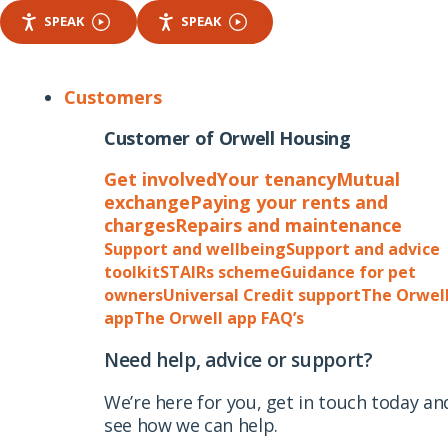
SPEAK
SPEAK
Customers
Customer of Orwell Housing
Get involved
Your tenancy
Mutual
exchange
Paying your rents and
charges
Repairs and maintenance
Support and wellbeing
Support and advice
toolkit
STAIRs scheme
Guidance for pet
owners
Universal Credit support
The Orwel
app
The Orwell app FAQ’s
Need help, advice or support?
We’re here for you, get in touch today an
see how we can help.