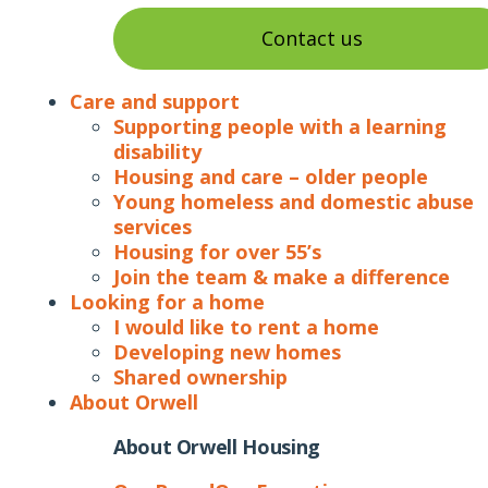
Contact us
Care and support
Supporting people with a learning
disability
Housing and care – older people
Young homeless and domestic abuse
services
Housing for over 55’s
Join the team & make a difference
Looking for a home
I would like to rent a home
Developing new homes
Shared ownership
About Orwell
About Orwell Housing