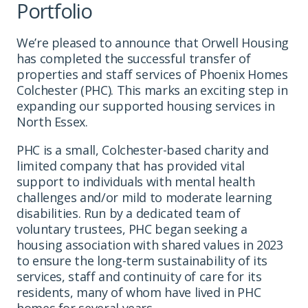
Portfolio
We’re pleased to announce that Orwell Housing
has completed the successful transfer of
properties and staff services of Phoenix Homes
Colchester (PHC). This marks an exciting step in
expanding our supported housing services in
North Essex.
PHC is a small, Colchester-based charity and
limited company that has provided vital
support to individuals with mental health
challenges and/or mild to moderate learning
disabilities. Run by a dedicated team of
voluntary trustees, PHC began seeking a
housing association with shared values in 2023
to ensure the long-term sustainability of its
services, staff and continuity of care for its
residents, many of whom have lived in PHC
homes for several years.