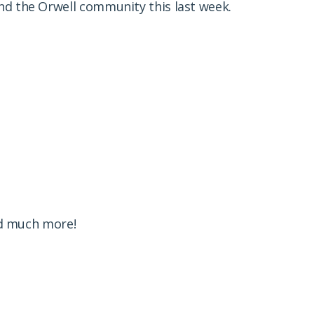
und the Orwell community this last week.
and much more!