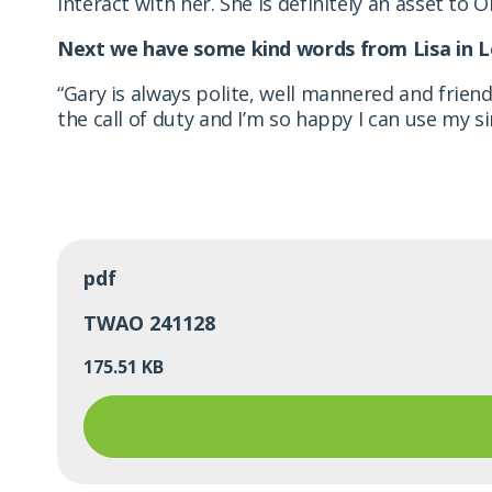
interact with her. She is definitely an asset to Or
Next we have some kind words from Lisa in L
“Gary is always polite, well mannered and frie
the call of duty and I’m so happy I can use my s
pdf
TWAO 241128
175.51 KB