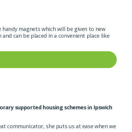
 handy magnets which will be given to new
n and can be placed in a
convenient place like
orary supported housing schemes in Ipswich
reat communicator, she puts us at ease when we