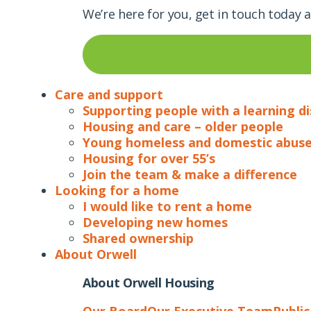
We’re here for you, get in touch today 
Care and support
Supporting people with a learning di
Housing and care – older people
Young homeless and domestic abuse
Housing for over 55’s
Join the team & make a difference
Looking for a home
I would like to rent a home
Developing new homes
Shared ownership
About Orwell
About Orwell Housing
Our Board
Our Executive Team
Publi