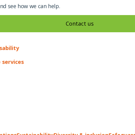
and see how we can help.
Contact us
sability
 services
cations
Sustainability
Diversity & inclusion
Safeguar