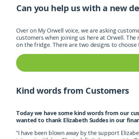
Can you help us with a new de
Over on My Orwell voice, we are asking custome
customers when joining us here at
Orwell. The 
on the fridge. There are two designs to choose
Kind words from Customers
Today we have some kind words from our cust
wanted to thank Elizabeth Suddes in our fin
“I have been blown away by the support Elizab