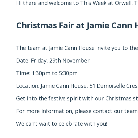
Hi there and welcome to This Week at Orwell. T
Christmas Fair at Jamie Cann 
The team at Jamie Cann House invite you to the
Date: Friday, 29th November
Time: 1:30pm to 5:30pm
Location: Jamie Cann House, 51 Demoiselle Cres
Get into the festive spirit with our Christmas s
For more information, please contact our team
We can’t wait to celebrate with you!