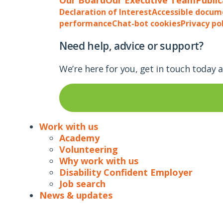
Declaration of Interest
Accessible docum
performance
Chat-bot cookies
Privacy po
Need help, advice or support?
We’re here for you, get in touch today 
Work with us
Academy
Volunteering
Why work with us
Disability Confident Employer
Job search
News & updates