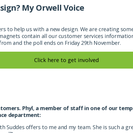
sign? My Orwell Voice
rs to help us with a new design. We are
creating some
magnets contain all our customer services informatio
 from and the poll ends on
Friday 29th November.
Click here to get involved
omers. Phyl, a member of staff in one of our temp
ance department:
eth Suddes offers to me and my team. She is such a g