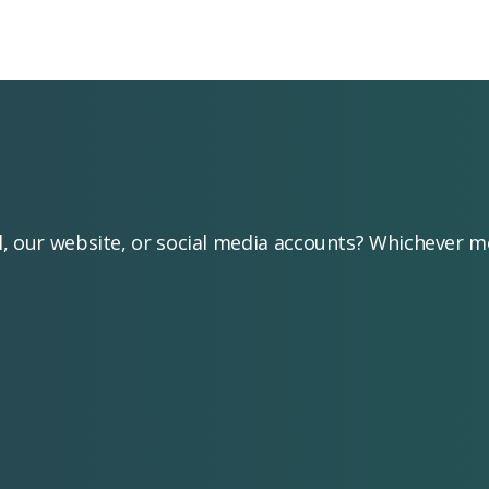
l, our website, or social media accounts? Whichever 