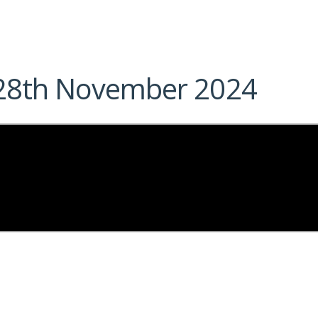
– 28th November 2024