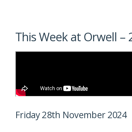
This Week at Orwell 
Friday 28th November 2024