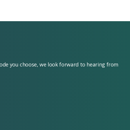
mode you choose, we look forward to hearing from