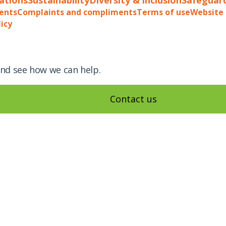
ents
Complaints and compliments
Terms of use
Website 
licy
and see how we can help.
Contact us