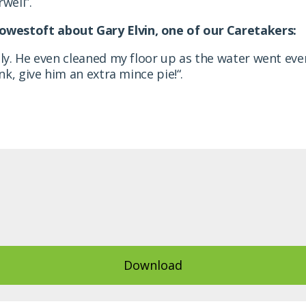
well”.
owestoft about Gary Elvin, one of our Caretakers
:
ndly. He even cleaned my floor up as the water went e
ink, give him an extra mince pie!
“.
Download