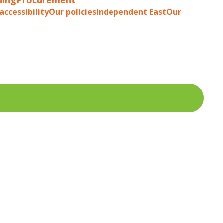
accessibility
Our policies
Independent East
Our