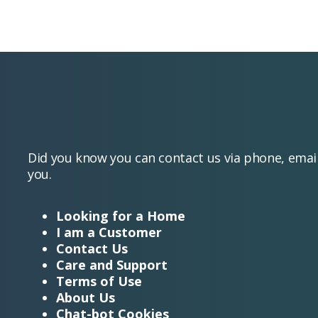
Did you know you can contact us via phone, emai
you.
Looking for a Home
I am a Customer
Contact Us
Care and Support
Terms of Use
About Us
Chat-bot Cookies