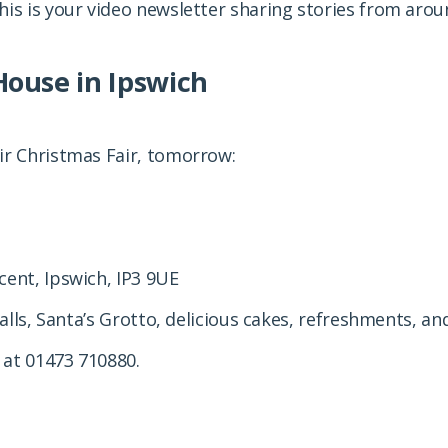
his is your video newsletter sharing stories from aro
House in Ipswich
ir Christmas Fair, tomorrow:
cent, Ipswich, IP3 9UE
talls, Santa’s Grotto, delicious cakes, refreshments, 
 at 01473 710880.