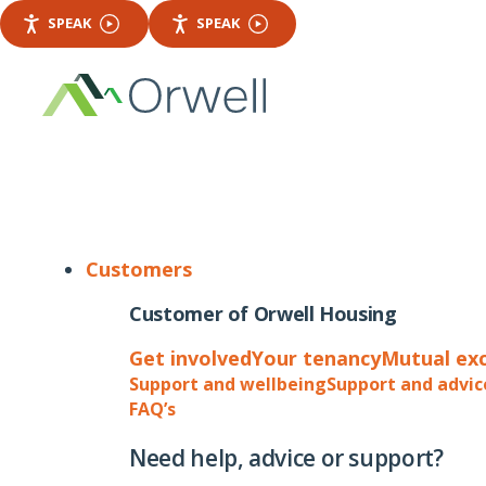
SPEAK
SPEAK
Customers
Customer of Orwell Housing
Get involved
Your tenancy
Mutual ex
Support and wellbeing
Support and advic
FAQ’s
Need help, advice or support?