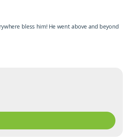
verywhere bless him! He went above and beyond