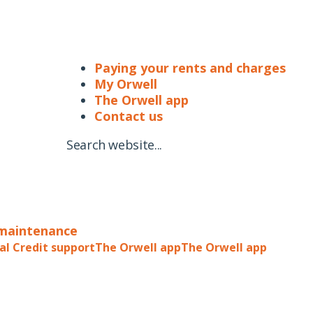
Paying your rents and charges
My Orwell
The Orwell app
Contact us
Search website...
 maintenance
al Credit support
The Orwell app
The Orwell app