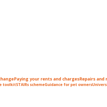
change
Paying your rents and charges
Repairs and
e toolkit
STAIRs scheme
Guidance for pet owners
Univers