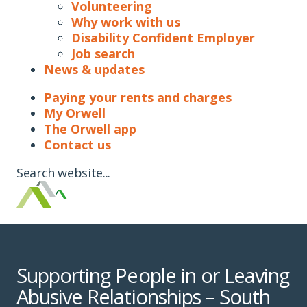
Volunteering
Why work with us
Disability Confident Employer
Job search
News & updates
Paying your rents and charges
My Orwell
The Orwell app
Contact us
Search website...
Supporting People in or Leaving
Abusive Relationships – South