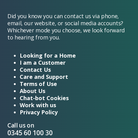
Did you know you can contact us via phone,
email, our website, or social media accounts?
Whichever mode you choose, we look forward
to hearing from you.
Looking for a Home
I am a Customer
Contact Us
Care and Support
Terms of Use
About Us
Chat-bot Cookies
Work with us
Privacy Policy
Call us on
0345 60 100 30