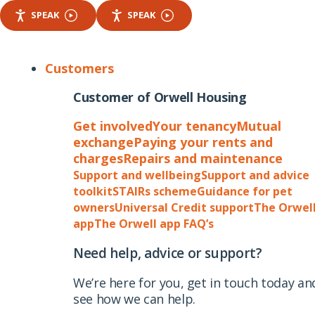
SPEAK
SPEAK
Customers
Customer of Orwell Housing
Get involved
Your tenancy
Mutual
exchange
Paying your rents and
charges
Repairs and maintenance
Support and wellbeing
Support and advice
toolkit
STAIRs scheme
Guidance for pet
owners
Universal Credit support
The Orwel
app
The Orwell app FAQ’s
Need help, advice or support?
We’re here for you, get in touch today an
see how we can help.