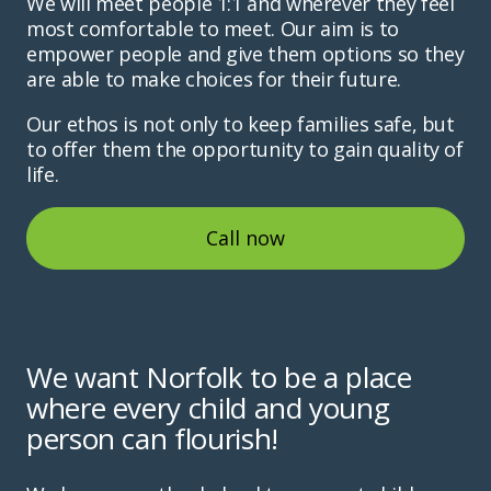
We will meet people 1:1 and wherever they feel
most comfortable to meet. Our aim is to
empower people and give them options so they
are able to make choices for their future.
Our ethos is not only to keep families safe, but
to offer them the opportunity to gain quality of
life.
Call now
We want Norfolk to be a place
where every child and young
person can flourish!