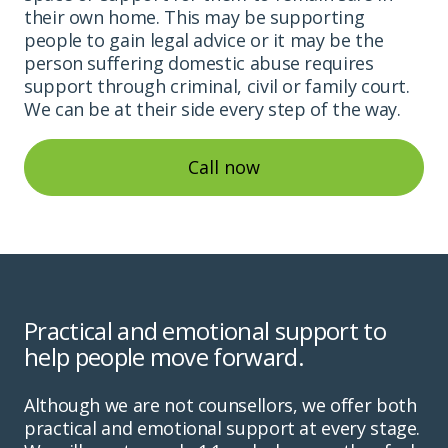
their own home. This may be supporting
people to gain legal advice or it may be the
person suffering domestic abuse requires
support through criminal, civil or family court.
We can be at their side every step of the way.
Call now
Practical and emotional support to
help people move forward.
Although we are not counsellors, we offer both
practical and emotional support at every stage.