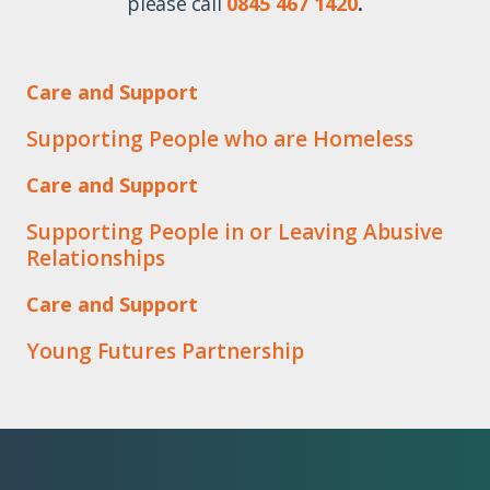
please call
0845 467 1420
.
Care and Support
Supporting People who are Homeless
Care and Support
Supporting People in or Leaving Abusive
Relationships
Care and Support
Young Futures Partnership