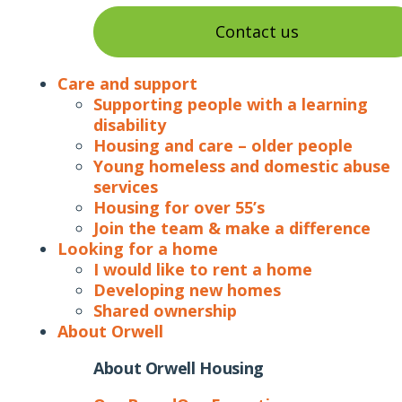
Contact us
Care and support
Supporting people with a learning
disability
Housing and care – older people
Young homeless and domestic abuse
services
Housing for over 55’s
Join the team & make a difference
Looking for a home
I would like to rent a home
Developing new homes
Shared ownership
About Orwell
About Orwell Housing