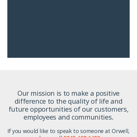
Our mission is to make a positive
difference to the quality of life and
future opportunities of our customers,
employees and communities.
If you would like to speak to someone at Orwell,