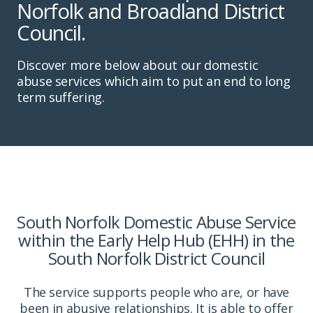
Norfolk and Broadland District
Council.
Discover more below about our domestic
abuse services which aim to put an end to long
term suffering.
South Norfolk Domestic Abuse Service
within the Early Help Hub (EHH) in the
South Norfolk District Council
The service supports people who are, or have
been in abusive relationships. It is able to offer