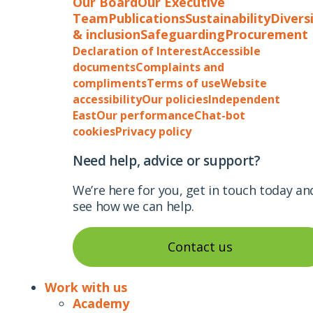
Our Board
Our Executive
Team
Publications
Sustainability
Divers
& inclusion
Safeguarding
Procurement
Declaration of Interest
Accessible
documents
Complaints and
compliments
Terms of use
Website
accessibility
Our policies
Independent
East
Our performance
Chat-bot
cookies
Privacy policy
Need help, advice or support?
We’re here for you, get in touch today an
see how we can help.
Contact us
Work with us
Academy