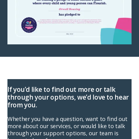
If you’d like to find out more or talk
through your options, we’d love to hear
from you.
Whether you have a question, want to find out
more about our services, or would like to talk
through your support options, our team is