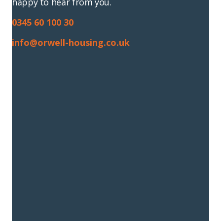
happy to hear from you.
0345 60 100 30
info@orwell-housing.co.uk