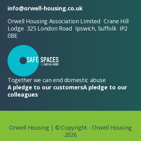
info@orwell-housing.co.uk
Orwell Housing Association Limited Crane Hill
Lodge 325 London Road Ipswich, Suffolk IP2
0BE
Together we can end domestic abuse
A pledge to our customers
A pledge to our
colleagues
Orwell Housing | © Copyright - Orwell Housing
2026