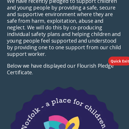
We have recently pledged to support children
and young people by providing a safe, secure
and supportive environment where they are
safe from harm, exploitation, abuse and
neglect. We will do this by co-producing
individual safety plans and helping children and
young people feel supported and understood
by providing one to one support from our child
support worker.
Quick Exit
Below we have displayed our Flourish Pledge
Certificate.