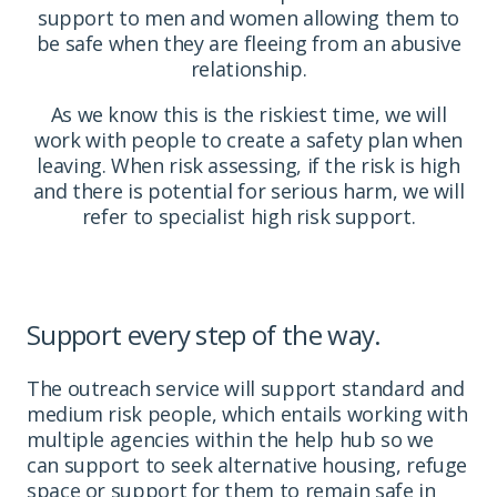
support to men and women allowing them to
be safe when they are fleeing from an abusive
relationship.
As we know this is the riskiest time, we will
work with people to create a safety plan when
leaving. When risk assessing, if the risk is high
and there is potential for serious harm, we will
refer to specialist high risk support.
Support every step of the way.
The outreach service will
support standard and
medium risk people
, which entails working with
multiple agencies within the help hub so we
can support to seek alternative housing, refuge
space or support for them to remain safe in