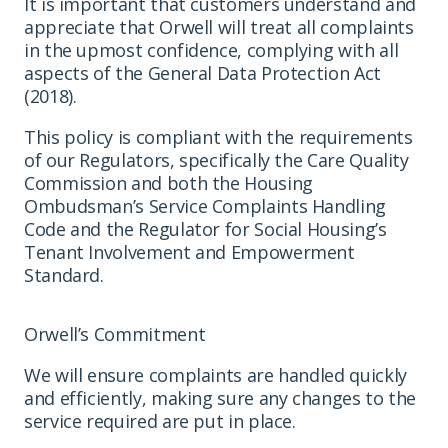
It is important that customers understand and
appreciate that Orwell will treat all complaints
in the upmost confidence, complying with all
aspects of the General Data Protection Act
(2018).
This policy is compliant with the requirements
of our Regulators, specifically the Care Quality
Commission and both the Housing
Ombudsman’s Service Complaints Handling
Code and the Regulator for Social Housing’s
Tenant Involvement and Empowerment
Standard.
Orwell’s Commitment
We will ensure complaints are handled quickly
and efficiently, making sure any changes to the
service required are put in place.