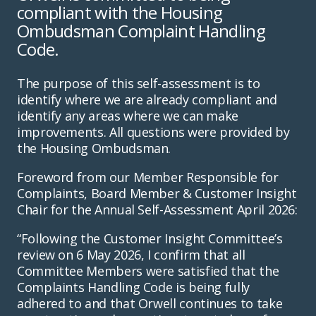
compliant with the Housing
Ombudsman Complaint Handling
Code.
The purpose of this self-assessment is to
identify where we are already compliant and
identify any areas where we can make
improvements. All questions were provided by
the Housing Ombudsman.
Foreword from our Member Responsible for
Complaints, Board Member & Customer Insight
Chair for the Annual Self-Assessment April 2026:
“Following the Customer Insight Committee’s
review on 6 May 2026, I confirm that all
Committee Members were satisfied that the
Complaints Handling Code is being fully
adhered to and that Orwell continues to take