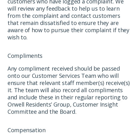
customers who have logged a complaint. We
will review any feedback to help us to learn
from the complaint and contact customers
that remain dissatisfied to ensure they are
aware of how to pursue their complaint if they
wish to.
Compliments
Any compliment received should be passed
onto our Customer Services Team who will
ensure that relevant staff member(s) receive(s)
it. The team will also record all compliments
and include these in their regular reporting to
Orwell Residents’ Group, Customer Insight
Committee and the Board.
Compensation