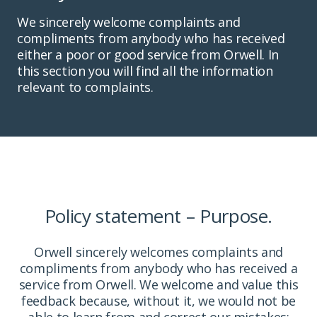
We sincerely welcome complaints and
compliments from anybody who has received
either a poor or good service from Orwell. In
this section you will find all the information
relevant to complaints.
Policy statement – Purpose.
Orwell sincerely welcomes complaints and
compliments from anybody who has received a
service from Orwell. We welcome and value this
feedback because, without it, we would not be
able to learn from and correct our mistakes;