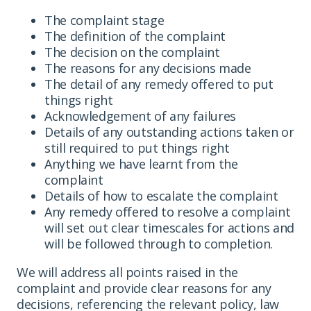
The complaint stage
The definition of the complaint
The decision on the complaint
The reasons for any decisions made
The detail of any remedy offered to put
things right
Acknowledgement of any failures
Details of any outstanding actions taken or
still required to put things right
Anything we have learnt from the
complaint
Details of how to escalate the complaint
Any remedy offered to resolve a complaint
will set out clear timescales for actions and
will be followed through to completion.
We will address all points raised in the
complaint and provide clear reasons for any
decisions, referencing the relevant policy, law