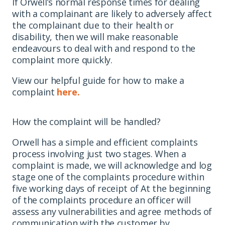
If Orwell’s normal response times for dealing
with a complainant are likely to adversely affect
the complainant due to their health or
disability, then we will make reasonable
endeavours to deal with and respond to the
complaint more quickly.
View our helpful guide for how to make a
complaint
here.
How the complaint will be handled?
Orwell has a simple and efficient complaints
process involving just two stages. When a
complaint is made, we will acknowledge and log
stage one of the complaints procedure within
five working days of receipt of At the beginning
of the complaints procedure an officer will
assess any vulnerabilities and agree methods of
communication with the customer by