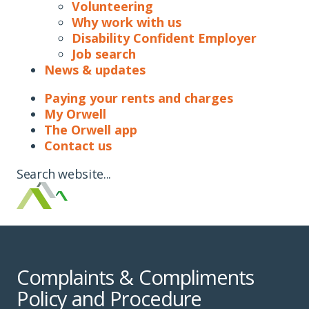
Volunteering
Why work with us
Disability Confident Employer
Job search
News & updates
Paying your rents and charges
My Orwell
The Orwell app
Contact us
Search website...
Complaints & Compliments
Policy and Procedure