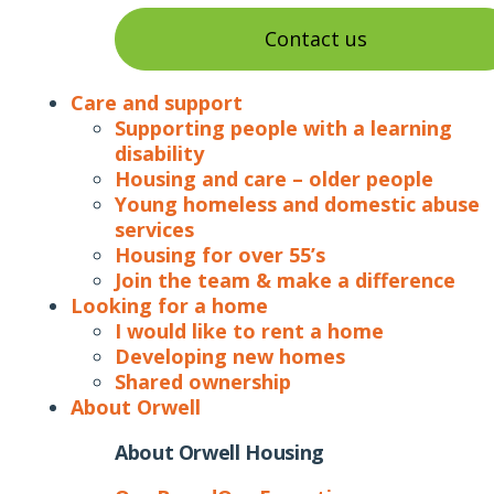
Contact us
Care and support
Supporting people with a learning
disability
Housing and care – older people
Young homeless and domestic abuse
services
Housing for over 55’s
Join the team & make a difference
Looking for a home
I would like to rent a home
Developing new homes
Shared ownership
About Orwell
About Orwell Housing