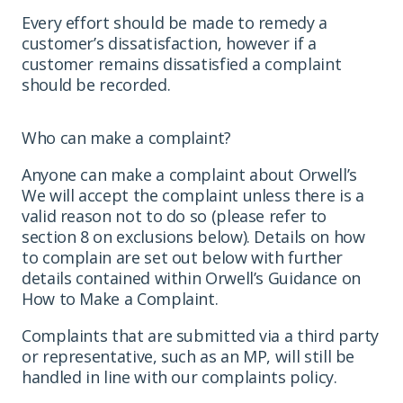
Every effort should be made to remedy a
customer’s dissatisfaction, however if a
customer remains dissatisfied a complaint
should be recorded.
Who can make a complaint?
Anyone can make a complaint about Orwell’s
We will accept the complaint unless there is a
valid reason not to do so (please refer to
section 8 on exclusions below). Details on how
to complain are set out below with further
details contained within Orwell’s Guidance on
How to Make a Complaint.
Complaints that are submitted via a third party
or representative, such as an MP, will still be
handled in line with our complaints policy.