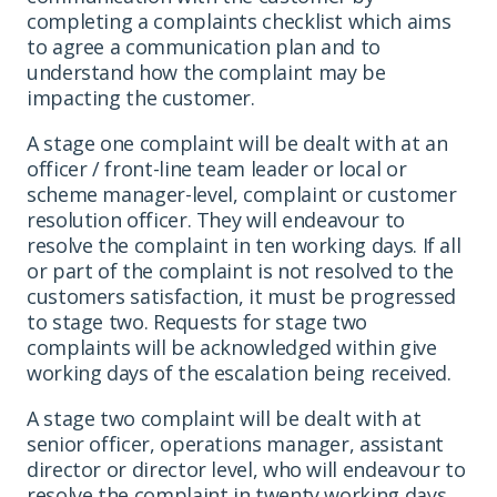
completing a complaints checklist which aims
to agree a communication plan and to
understand how the complaint may be
impacting the customer.
A stage one complaint will be dealt with at an
officer / front-line team leader or local or
scheme manager-level, complaint or customer
resolution officer. They will endeavour to
resolve the complaint in ten working days. If all
or part of the complaint is not resolved to the
customers satisfaction, it must be progressed
to stage two. Requests for stage two
complaints will be acknowledged within give
working days of the escalation being received.
A stage two complaint will be dealt with at
senior officer, operations manager, assistant
director or director level, who will endeavour to
resolve the complaint in twenty working days.