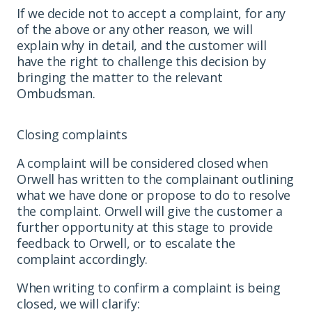
If we decide not to accept a complaint, for any
of the above or any other reason, we will
explain why in detail, and the customer will
have the right to challenge this decision by
bringing the matter to the relevant
Ombudsman.
Closing complaints
A complaint will be considered closed when
Orwell has written to the complainant outlining
what we have done or propose to do to resolve
the complaint. Orwell will give the customer a
further opportunity at this stage to provide
feedback to Orwell, or to escalate the
complaint accordingly.
When writing to confirm a complaint is being
closed, we will clarify: