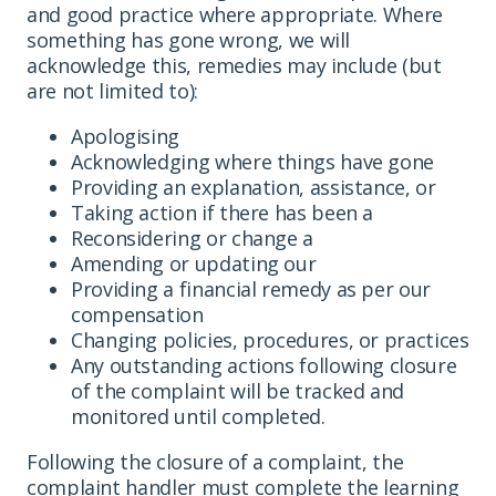
and good practice where appropriate. Where
something has gone wrong, we will
acknowledge this, remedies may include (but
are not limited to):
Apologising
Acknowledging where things have gone
Providing an explanation, assistance, or
Taking action if there has been a
Reconsidering or change a
Amending or updating our
Providing a financial remedy as per our
compensation
Changing policies, procedures, or practices
Any outstanding actions following closure
of the complaint will be tracked and
monitored until completed.
Following the closure of a complaint, the
complaint handler must complete the learning