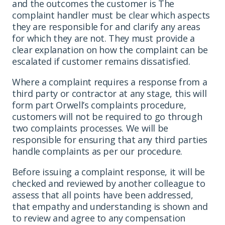
and the outcomes the customer is The
complaint handler must be clear which aspects
they are responsible for and clarify any areas
for which they are not. They must provide a
clear explanation on how the complaint can be
escalated if customer remains dissatisfied.
Where a complaint requires a response from a
third party or contractor at any stage, this will
form part Orwell’s complaints procedure,
customers will not be required to go through
two complaints processes. We will be
responsible for ensuring that any third parties
handle complaints as per our procedure.
Before issuing a complaint response, it will be
checked and reviewed by another colleague to
assess that all points have been addressed,
that empathy and understanding is shown and
to review and agree to any compensation