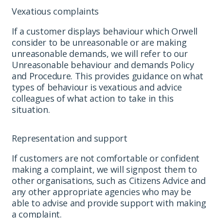
Vexatious complaints
If a customer displays behaviour which Orwell
consider to be unreasonable or are making
unreasonable demands, we will refer to our
Unreasonable behaviour and demands Policy
and Procedure. This provides guidance on what
types of behaviour is vexatious and advice
colleagues of what action to take in this
situation.
Representation and support
If customers are not comfortable or confident
making a complaint, we will signpost them to
other organisations, such as Citizens Advice and
any other appropriate agencies who may be
able to advise and provide support with making
a complaint.