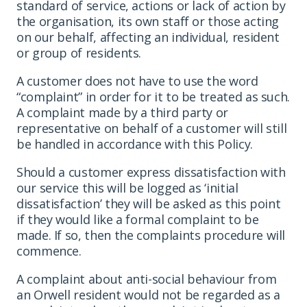
standard of service, actions or lack of action by
the organisation, its own staff or those acting
on our behalf, affecting an individual, resident
or group of residents.
A customer does not have to use the word
“complaint” in order for it to be treated as such.
A complaint made by a third party or
representative on behalf of a customer will still
be handled in accordance with this Policy.
Should a customer express dissatisfaction with
our service this will be logged as ‘initial
dissatisfaction’ they will be asked as this point
if they would like a formal complaint to be
made. If so, then the complaints procedure will
commence.
A complaint about anti-social behaviour from
an Orwell resident would not be regarded as a