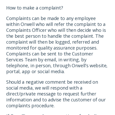
How to make a complaint?
Complaints can be made to any employee
within Orwell who will refer the complaint to a
Complaints Officer who will then decide who is
the best person to handle the complaint. The
complaint will then be logged, referred and
monitored for quality assurance purposes.
Complaints can be sent to the Customer
Services Team by email, in writing, by
telephone, in person, through Orwell’s website,
portal, app or social media.
Should a negative comment be received on
social media, we will respond with a
direct/private message to request further
information and to advise the customer of our
complaints procedure.