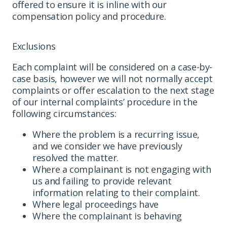
offered to ensure it is inline with our
compensation policy and procedure.
Exclusions
Each complaint will be considered on a case-by-
case basis, however we will not normally accept
complaints or offer escalation to the next stage
of our internal complaints’ procedure in the
following circumstances:
Where the problem is a recurring issue,
and we consider we have previously
resolved the matter.
Where a complainant is not engaging with
us and failing to provide relevant
information relating to their complaint.
Where legal proceedings have
Where the complainant is behaving