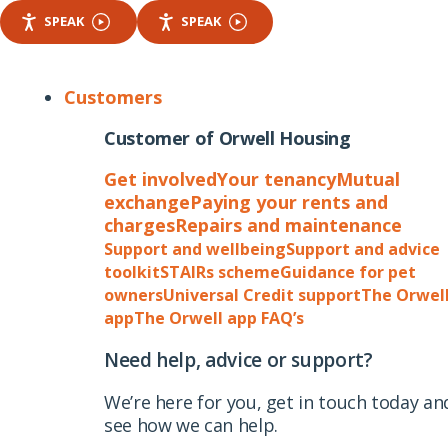
SPEAK
SPEAK
Customers
Customer of Orwell Housing
Get involved
Your tenancy
Mutual
exchange
Paying your rents and
charges
Repairs and maintenance
Support and wellbeing
Support and advice
toolkit
STAIRs scheme
Guidance for pet
owners
Universal Credit support
The Orwel
app
The Orwell app FAQ’s
Need help, advice or support?
We’re here for you, get in touch today an
see how we can help.