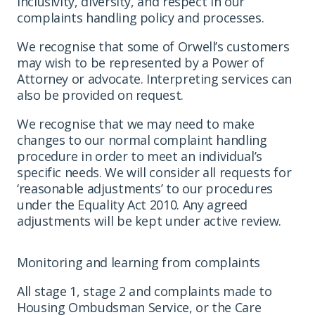
inclusivity, diversity, and respect in our
complaints handling policy and processes.
We recognise that some of Orwell’s customers
may wish to be represented by a Power of
Attorney or advocate. Interpreting services can
also be provided on request.
We recognise that we may need to make
changes to our normal complaint handling
procedure in order to meet an individual’s
specific needs. We will consider all requests for
‘reasonable adjustments’ to our procedures
under the Equality Act 2010. Any agreed
adjustments will be kept under active review.
Monitoring and learning from complaints
All stage 1, stage 2 and complaints made to
Housing Ombudsman Service, or the Care