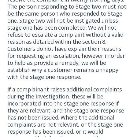
The person responding to Stage two must not
be the same person who responded to Stage
one. Stage two will not be instigated unless
stage one has been completed. We will not
refuse to escalate a complaint without a valid
reason as detailed within the section 8.
Customers do not have explain their reasons
for requesting an escalation, however in order
to help as provide a remedy, we will be
establish why a customer remains unhappy
with the stage one response.
If a complainant raises additional complaints
during the investigation, these will be
incorporated into the stage one response if
they are relevant, and the stage one response
has not been issued. Where the additional
complaints are not relevant, or the stage one
response has been issued, or it would