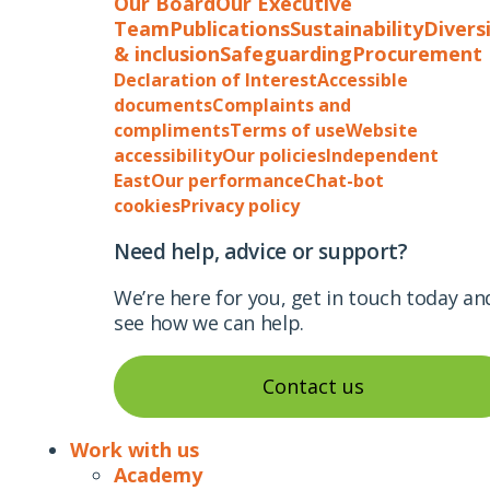
Our Board
Our Executive
Team
Publications
Sustainability
Divers
& inclusion
Safeguarding
Procurement
Declaration of Interest
Accessible
documents
Complaints and
compliments
Terms of use
Website
accessibility
Our policies
Independent
East
Our performance
Chat-bot
cookies
Privacy policy
Need help, advice or support?
We’re here for you, get in touch today an
see how we can help.
Contact us
Work with us
Academy