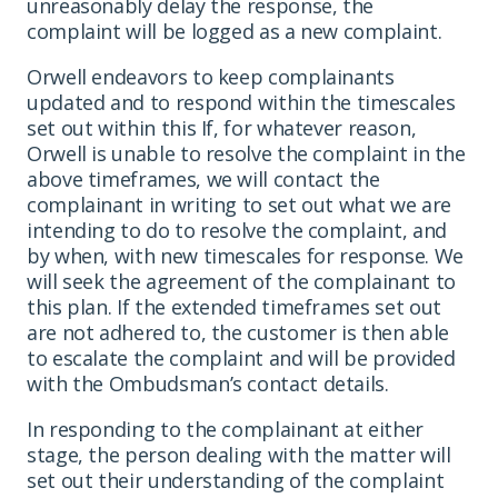
unreasonably delay the response, the
complaint will be logged as a new complaint.
Orwell endeavors to keep complainants
updated and to respond within the timescales
set out within this If, for whatever reason,
Orwell is unable to resolve the complaint in the
above timeframes, we will contact the
complainant in writing to set out what we are
intending to do to resolve the complaint, and
by when, with new timescales for response. We
will seek the agreement of the complainant to
this plan. If the extended timeframes set out
are not adhered to, the customer is then able
to escalate the complaint and will be provided
with the Ombudsman’s contact details.
In responding to the complainant at either
stage, the person dealing with the matter will
set out their understanding of the complaint