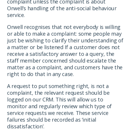
complaint unless the complaint is about
Orwell’s handling of the anti-social behaviour
service.
Orwell recognises that not everybody is willing
or able to make a complaint: some people may
just be wishing to clarify their understanding of
a matter or be listened If a customer does not
receive a satisfactory answer to a query, the
staff member concerned should escalate the
matter as a complaint, and customers have the
right to do that in any case.
A request to put something right, is not a
complaint, the relevant request should be
logged on our CRM. This will allow us to
monitor and regularly review which type of
service requests we receive. These service
failures should be recorded as ‘initial
dissatisfaction’.