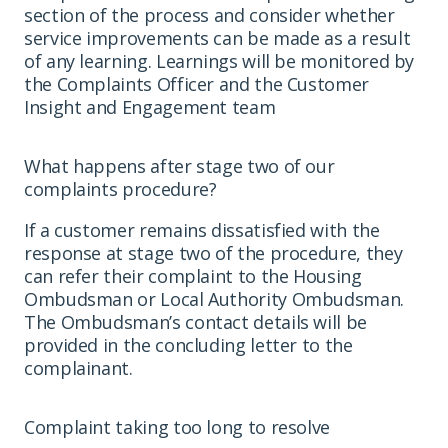
section of the process and consider whether
service improvements can be made as a result
of any learning. Learnings will be monitored by
the Complaints Officer and the Customer
Insight and Engagement team
What happens after stage two of our
complaints procedure?
If a customer remains dissatisfied with the
response at stage two of the procedure, they
can refer their complaint to the Housing
Ombudsman or Local Authority Ombudsman.
The Ombudsman’s contact details will be
provided in the concluding letter to the
complainant.
Complaint taking too long to resolve