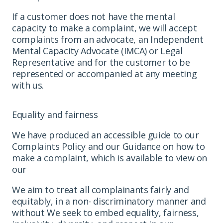
If a customer does not have the mental
capacity to make a complaint, we will accept
complaints from an advocate, an Independent
Mental Capacity Advocate (IMCA) or Legal
Representative and for the customer to be
represented or accompanied at any meeting
with us.
Equality and fairness
We have produced an accessible guide to our
Complaints Policy and our Guidance on how to
make a complaint, which is available to view on
our
We aim to treat all complainants fairly and
equitably, in a non- discriminatory manner and
without We seek to embed equality, fairness,