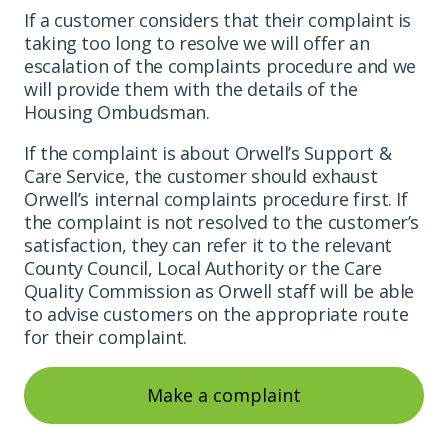
If a customer considers that their complaint is
taking too long to resolve we will offer an
escalation of the complaints procedure and we
will provide them with the details of the
Housing Ombudsman.
If the complaint is about Orwell’s Support &
Care Service, the customer should exhaust
Orwell’s internal complaints procedure first. If
the complaint is not resolved to the customer’s
satisfaction, they can refer it to the relevant
County Council, Local Authority or the Care
Quality Commission as Orwell staff will be able
to advise customers on the appropriate route
for their complaint.
Make a complaint