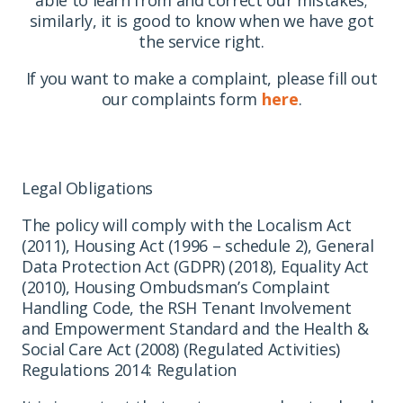
similarly, it is good to know when we have got
the service right.
If you want to make a complaint, please fill out
our complaints form
here
.
Legal Obligations
The policy will comply with the Localism Act
(2011), Housing Act (1996 – schedule 2), General
Data Protection Act (GDPR) (2018), Equality Act
(2010), Housing Ombudsman’s Complaint
Handling Code, the RSH Tenant Involvement
and Empowerment Standard and the Health &
Social Care Act (2008) (Regulated Activities)
Regulations 2014: Regulation