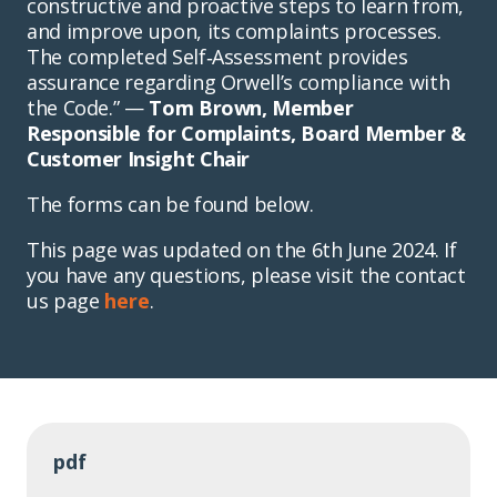
constructive and proactive steps to learn from,
and improve upon, its complaints processes.
The completed Self‑Assessment provides
assurance regarding Orwell’s compliance with
the Code.” —
Tom Brown, Member
Responsible for Complaints, Board Member &
Customer Insight Chair
The forms can be found below.
This page was updated on the 6th June 2024. If
you have any questions, please visit the contact
us page
here
.
pdf