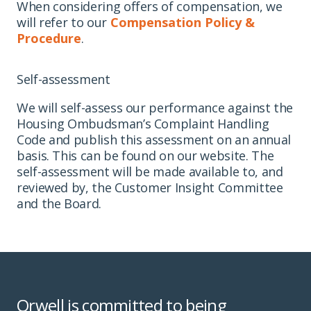
When considering offers of compensation, we
will refer to our
Compensation Policy &
Procedure
.
Self-assessment
We will self-assess our performance against the
Housing Ombudsman’s Complaint Handling
Code and publish this assessment on an annual
basis. This can be found on our website. The
self-assessment will be made available to, and
reviewed by, the Customer Insight Committee
and the Board.
Orwell is committed to being