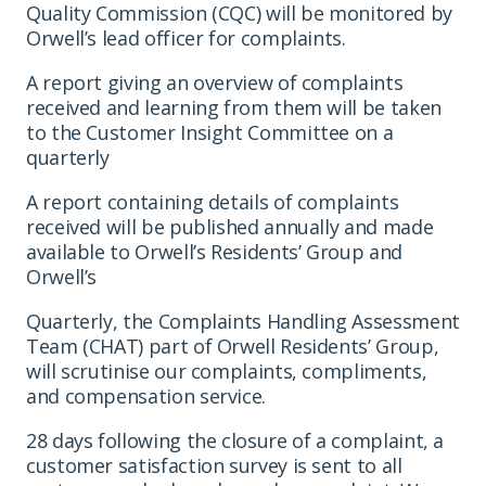
Quality Commission (CQC) will be monitored by
Orwell’s lead officer for complaints.
A report giving an overview of complaints
received and learning from them will be taken
to the Customer Insight Committee on a
quarterly
A report containing details of complaints
received will be published annually and made
available to Orwell’s Residents’ Group and
Orwell’s
Quarterly, the Complaints Handling Assessment
Team (CHAT) part of Orwell Residents’ Group,
will scrutinise our complaints, compliments,
and compensation service.
28 days following the closure of a complaint, a
customer satisfaction survey is sent to all