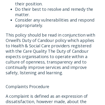
their position.
Do their best to resolve and remedy the
matter.
Consider any vulnerabilities and respond
appropriately.
This policy should be read in conjunction with
Orwell’s Duty of Candour policy which applies
to Health & Social Care providers registered
with the Care Quality The Duty of Candour
expects organisations to operate within a
culture of openness, transparency and to
continually improve services and improve
safety, listening and learning.
Complaints Procedure
A complaint is defined as an expression of
dissatisfaction, however made, about the