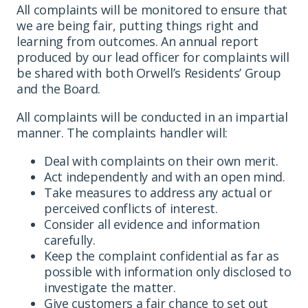
All complaints will be monitored to ensure that
we are being fair, putting things right and
learning from outcomes. An annual report
produced by our lead officer for complaints will
be shared with both Orwell’s Residents’ Group
and the Board.
All complaints will be conducted in an impartial
manner. The complaints handler will:
Deal with complaints on their own merit.
Act independently and with an open mind.
Take measures to address any actual or
perceived conflicts of interest.
Consider all evidence and information
carefully.
Keep the complaint confidential as far as
possible with information only disclosed to
investigate the matter.
Give customers a fair chance to set out